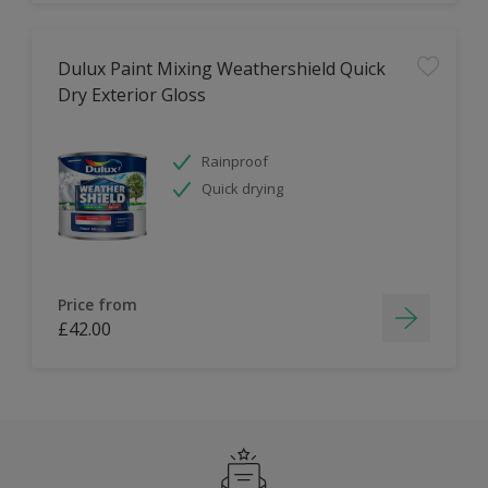
Dulux Paint Mixing Weathershield Quick
Dry Exterior Gloss
Rainproof
Quick drying
Price from
£42.00