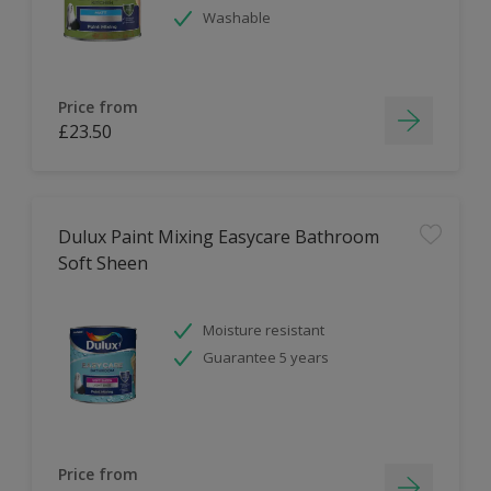
Washable
Price from
£23.50
Dulux Paint Mixing Easycare Bathroom
Soft Sheen
Moisture resistant
Guarantee 5 years
Price from