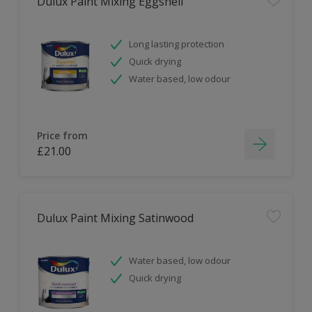
Dulux Paint Mixing Eggshell
Long lasting protection
Quick drying
Water based, low odour
Price from
£21.00
Dulux Paint Mixing Satinwood
Water based, low odour
Quick drying