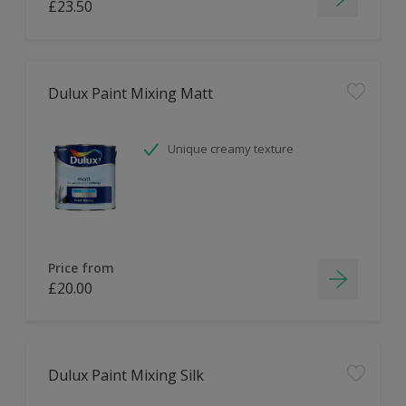
£23.50
Dulux Paint Mixing Matt
Unique creamy texture
Price from
£20.00
Dulux Paint Mixing Silk