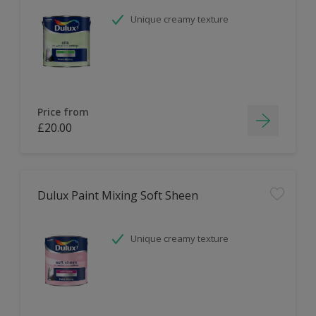
Unique creamy texture
Price from
£20.00
Dulux Paint Mixing Soft Sheen
Unique creamy texture