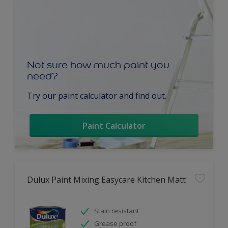
Not sure how much paint you
need?
Try our paint calculator and find out.
Paint Calculator
Dulux Paint Mixing Easycare Kitchen Matt
Stain resistant
Grease proof