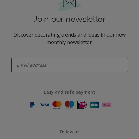
Join our newsletter
Discover decorating trends and ideas in our new
monthly newsletter.
enter-your-email
Easy and safe payment
Follow us