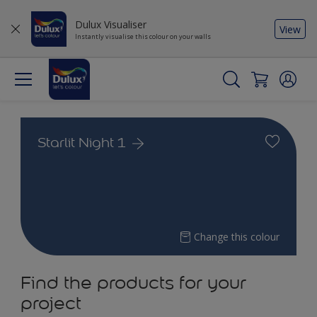
Dulux Visualiser
View
Instantly visualise this colour on your walls
Starlit Night 1
Change this colour
Find the products for your
project