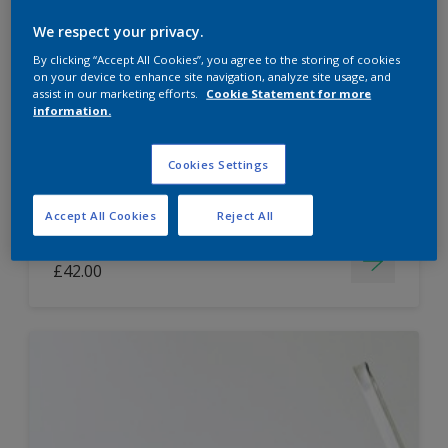
Dulux Paint Mixing Easycare Washable &
We respect your privacy.
Tough Matt
By clicking “Accept All Cookies”, you agree to the storing of cookies
on your device to enhance site navigation, analyze site usage, and
assist in our marketing efforts.
Cookie Statement for more
information.
Washable
Long lasting
Cookies Settings
Accept All Cookies
Reject All
Price from
£42.00