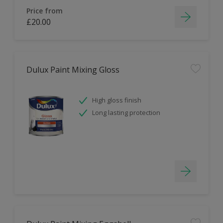
Price from
£20.00
Dulux Paint Mixing Gloss
High gloss finish
Long lasting protection