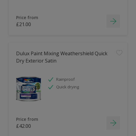
Price from
£21.00
Dulux Paint Mixing Weathershield Quick
Dry Exterior Satin
Rainproof
Quick drying
Price from
£42.00