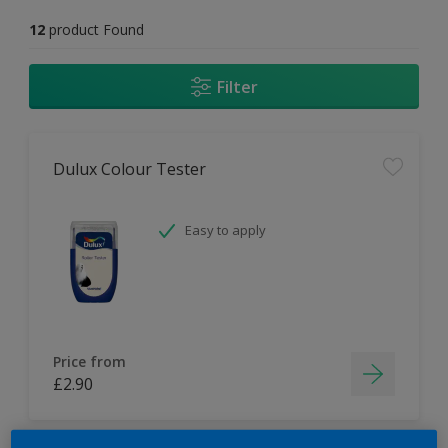
12
product Found
Filter
Dulux Colour Tester
Easy to apply
Price from
£2.90