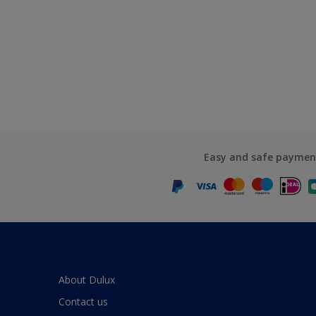
Easy and safe paymen
About Dulux
Contact us