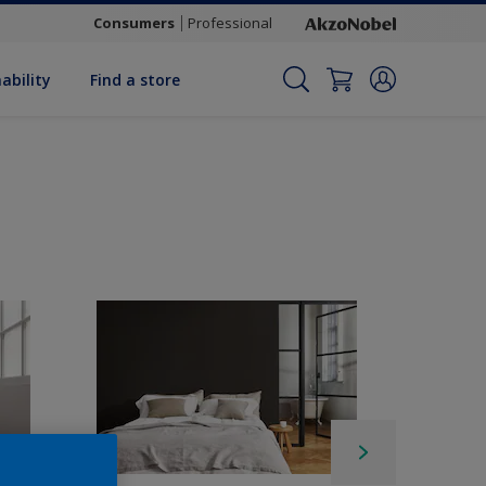
Consumers
Professional
ability
Find a store