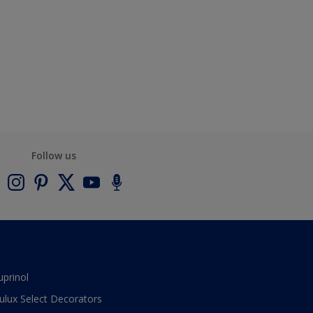
Follow us
uprinol
ulux Select Decorators