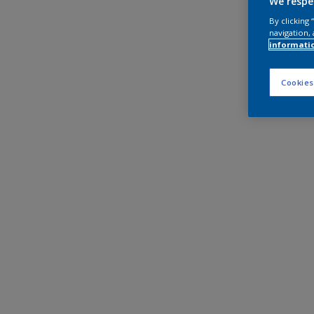
We respe
By clicking
navigation, 
informati
Cookies