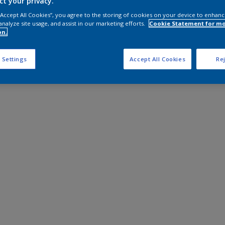
ct your privacy.
 “Accept All Cookies”, you agree to the storing of cookies on your device to enhanc
analyze site usage, and assist in our marketing efforts.
Cookie Statement for m
on.
 Settings
Accept All Cookies
Rej