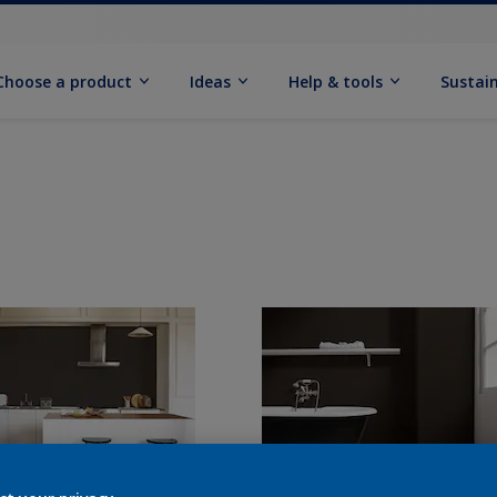
Choose a product
Ideas
Help & tools
Sustain