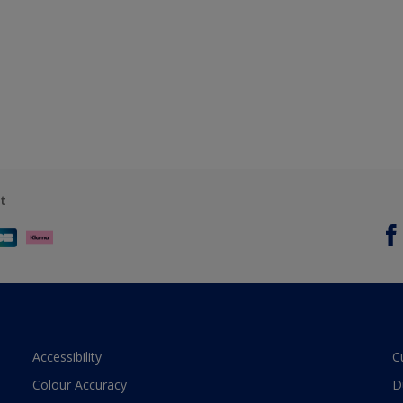
t
Accessibility
C
Colour Accuracy
D