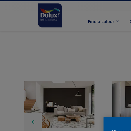
Find a colour