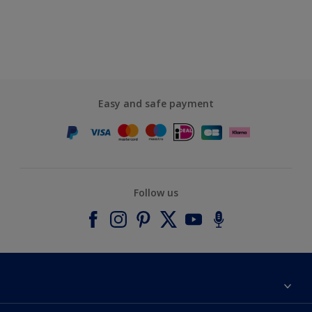
Easy and safe payment
Follow us