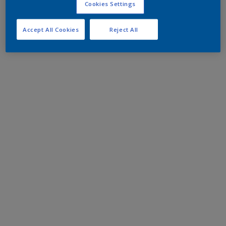
Cookies Settings
Accept All Cookies
Reject All