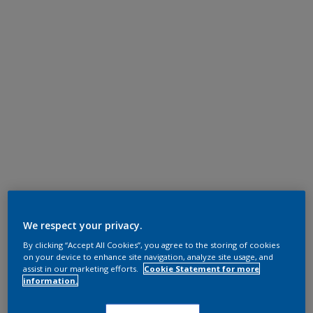
We respect your privacy.
By clicking “Accept All Cookies”, you agree to the storing of cookies
on your device to enhance site navigation, analyze site usage, and
assist in our marketing efforts.
Cookie Statement for more
information.