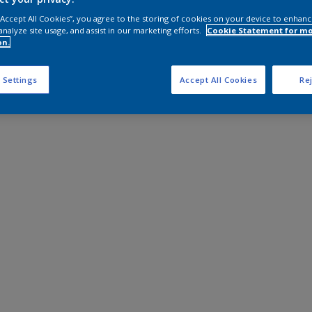
 “Accept All Cookies”, you agree to the storing of cookies on your device to enhanc
analyze site usage, and assist in our marketing efforts.
Cookie Statement for m
on.
 Settings
Accept All Cookies
Rej