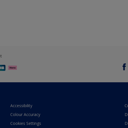
t
Accessibility
C
Colour Accuracy
D
Cookies Settings
D