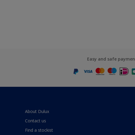
Easy and safe paymen
About Dulux
Contact us
Find a stockist