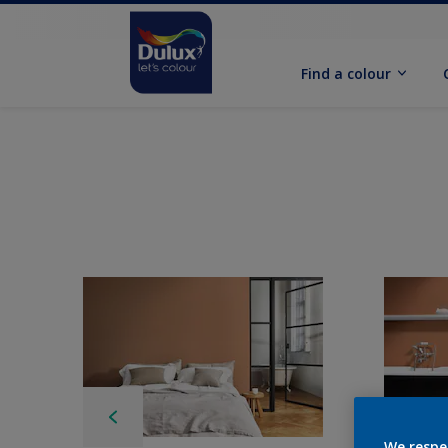
Find a colour
We respe