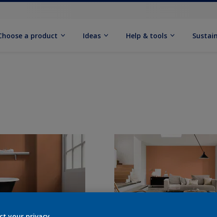
Choose a product
Ideas
Help & tools
Sustain
ct your privacy.