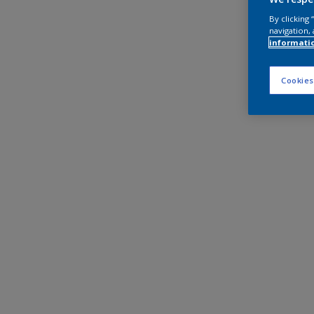
By clicking
navigation, 
informati
Cookies