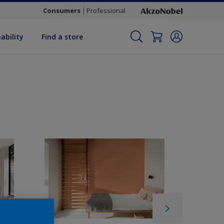
Consumers
Professional
ability
Find a store