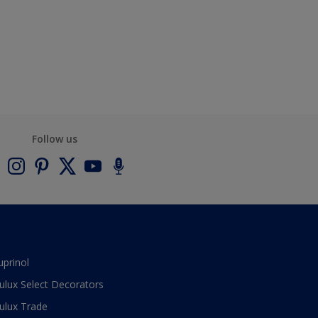
Follow us
uprinol
ulux Select Decorators
ulux Trade