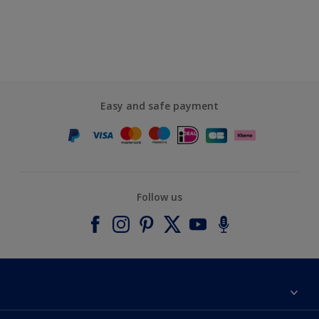
Easy and safe payment
Follow us