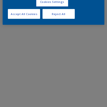
Cookies Settings
Accept All Cookies
Reject All