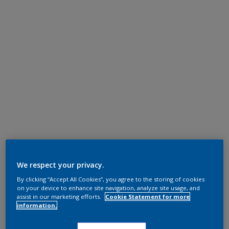
We respect your privacy.
By clicking “Accept All Cookies”, you agree to the storing of cookies
on your device to enhance site navigation, analyze site usage, and
assist in our marketing efforts.
Cookie Statement for more
information.