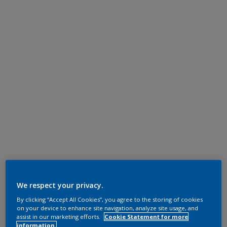
We respect your privacy.
By clicking “Accept All Cookies”, you agree to the storing of cookies
on your device to enhance site navigation, analyze site usage, and
assist in our marketing efforts.
Cookie Statement for more
information.