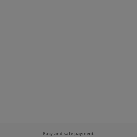
Easy and safe payment