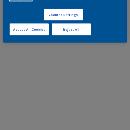
Cookies Settings
Accept All Cookies
Reject All