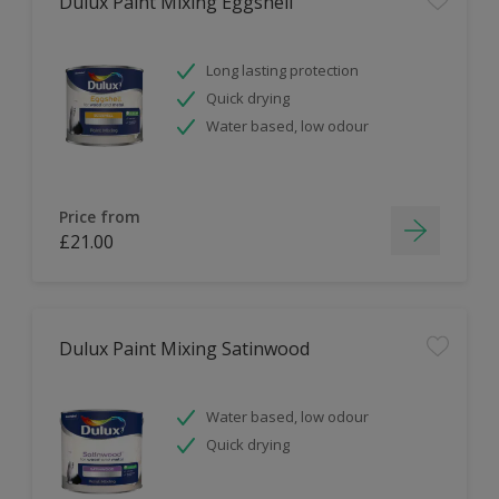
Dulux Paint Mixing Eggshell
Long lasting protection
Quick drying
Water based, low odour
Price from
£21.00
Dulux Paint Mixing Satinwood
Water based, low odour
Quick drying