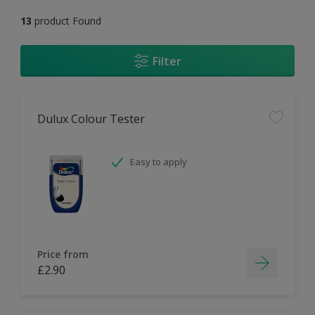
13
product Found
Filter
Dulux Colour Tester
Easy to apply
Price from
£2.90