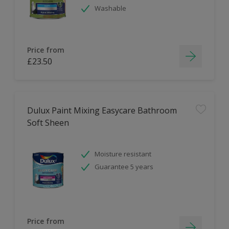
Washable
Price from
£23.50
Dulux Paint Mixing Easycare Bathroom
Soft Sheen
Moisture resistant
Guarantee 5 years
Price from