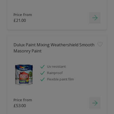
Price from
£21.00
Dulux Paint Mixing Weathershield Smooth
Masonry Paint
Uv resistant
Rainproof
Flexible paint film
Price from
£53.00