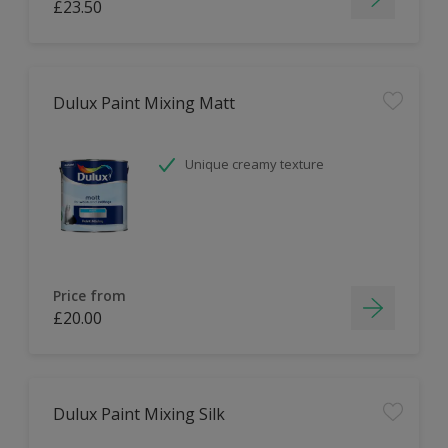
£23.50
Dulux Paint Mixing Matt
Unique creamy texture
Price from
£20.00
Dulux Paint Mixing Silk