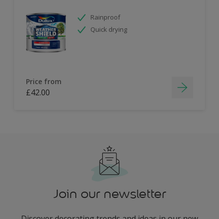
Rainproof
Quick drying
Price from
£42.00
Join our newsletter
Discover decorating trends and ideas in our new