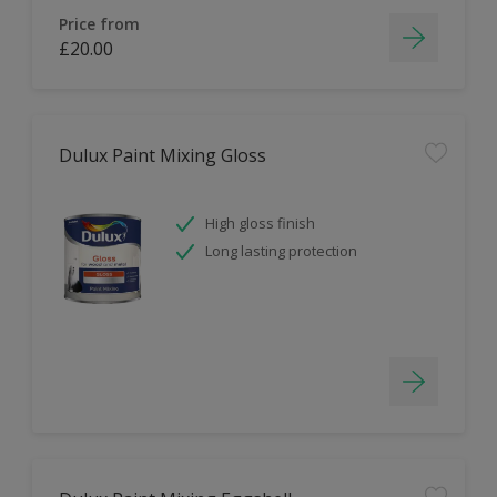
Price from
£20.00
Dulux Paint Mixing Gloss
High gloss finish
Long lasting protection