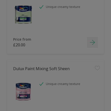
Unique creamy texture
Price from
£20.00
Dulux Paint Mixing Soft Sheen
Unique creamy texture