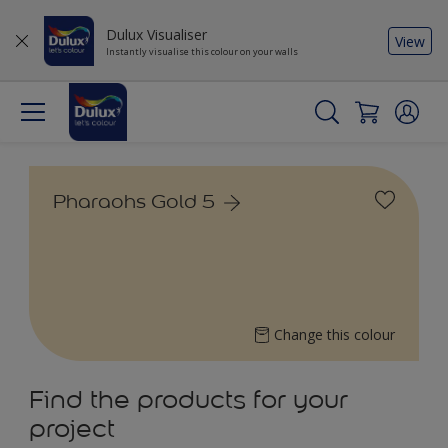
Dulux Visualiser
View
Instantly visualise this colour on your walls
Pharaohs Gold 5
Change this colour
Find the products for your
project