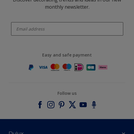
monthly newsletter.
enter-your-email
Easy and safe payment
Follow us
Dulux