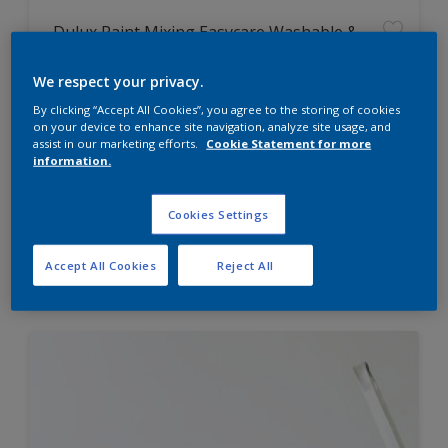
Dulux Paint Mixing Easycare Washable &
Tough Matt
We respect your privacy.
By clicking “Accept All Cookies”, you agree to the storing of cookies
Washable
on your device to enhance site navigation, analyze site usage, and
Long lasting
assist in our marketing efforts.
Cookie Statement for more
information.
Cookies Settings
Price from
Accept All Cookies
Reject All
£42.00