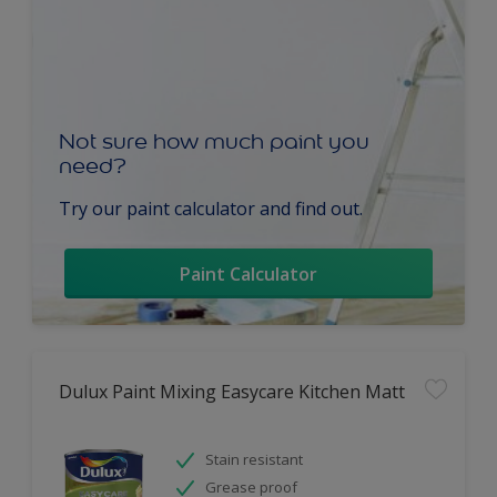
Not sure how much paint you
need?
Try our paint calculator and find out.
Paint Calculator
Dulux Paint Mixing Easycare Kitchen Matt
Stain resistant
Grease proof