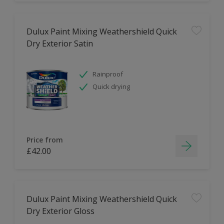
Dulux Paint Mixing Weathershield Quick
Dry Exterior Satin
Rainproof
Quick drying
Price from
£42.00
Dulux Paint Mixing Weathershield Quick
Dry Exterior Gloss