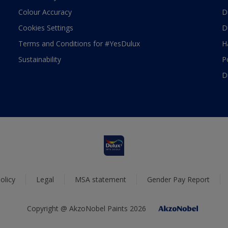
Colour Accuracy
D
Cookies Settings
D
Terms and Conditions for #YesDulux
H
Sustainability
P
D
olicy
Legal
MSA statement
Gender Pay Report
Copyright @ AkzoNobel Paints 2026