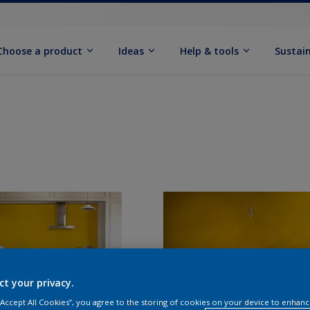
Choose a product
Ideas
Help & tools
Sustain
ct your privacy.
 “Accept All Cookies”, you agree to the storing of cookies on your device to enhanc