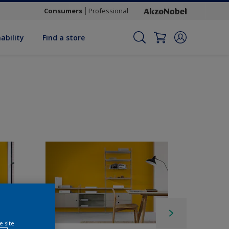
Consumers
Professional
ability
Find a store
e site