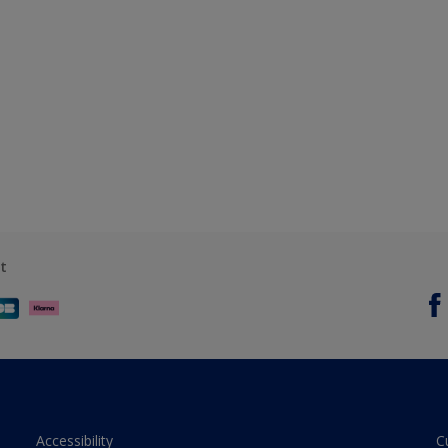
t
Accessibility
C