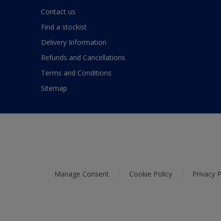
Contact us
Find a stockist
Delivery Information
Refunds and Cancellations
Terms and Conditions
Sitemap
Manage Consent
Cookie Policy
Privacy P