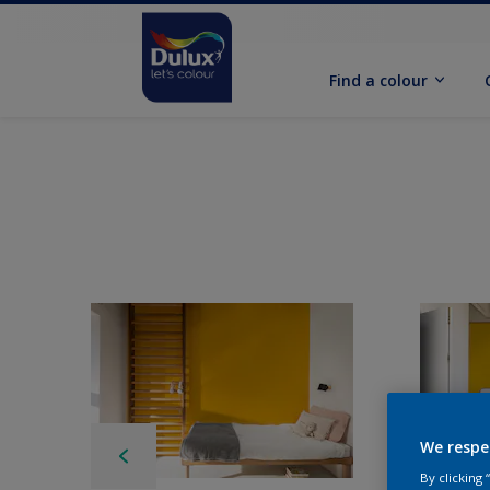
Find a colour
We respe
By clicking