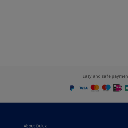
Easy and safe paymen
About Dulux