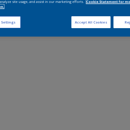
analyze site usage, and assist in our marketing efforts.
Cookie Statement for m
on.
 Settings
Accept All Cookies
Rej