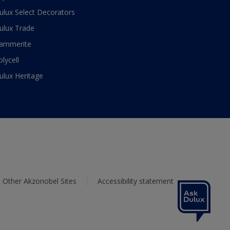
ulux Select Decorators
ulux Trade
ammerite
olycell
ulux Heritage
Other Akzonobel Sites
Accessibility statement