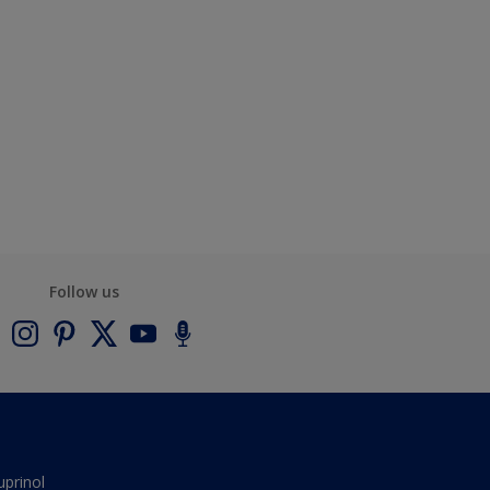
Follow us
uprinol