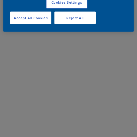
Cookies Settings
Accept All Cookies
Reject All