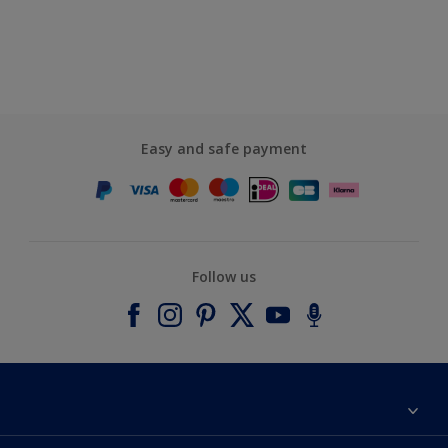
Easy and safe payment
Follow us