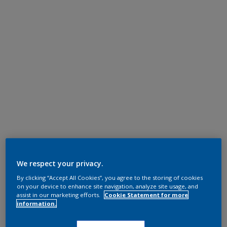
We respect your privacy.
By clicking “Accept All Cookies”, you agree to the storing of cookies
on your device to enhance site navigation, analyze site usage, and
assist in our marketing efforts.
Cookie Statement for more
information.