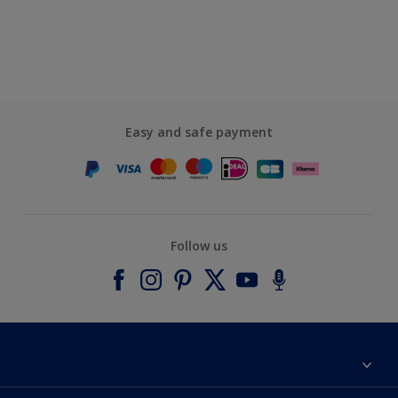
Easy and safe payment
Follow us