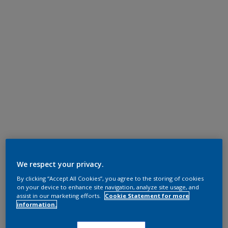
We respect your privacy.
By clicking “Accept All Cookies”, you agree to the storing of cookies
on your device to enhance site navigation, analyze site usage, and
assist in our marketing efforts.
Cookie Statement for more
information.