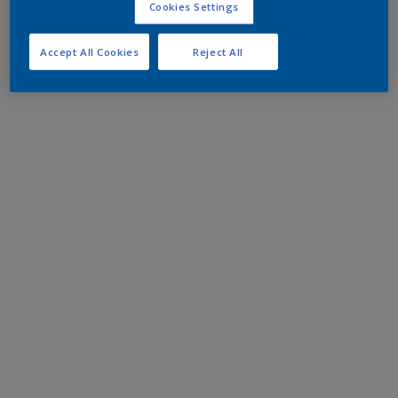
Cookies Settings
Accept All Cookies
Reject All