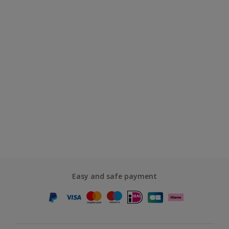
Easy and safe payment