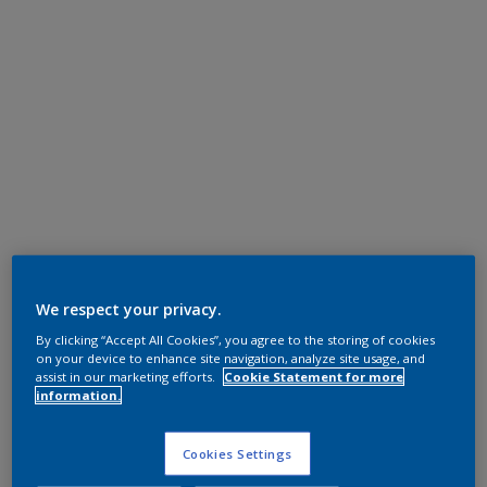
We respect your privacy.
By clicking “Accept All Cookies”, you agree to the storing of cookies
on your device to enhance site navigation, analyze site usage, and
assist in our marketing efforts.
Cookie Statement for more
information.
Cookies Settings