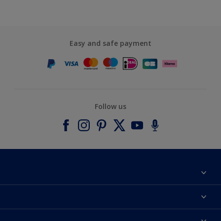
Easy and safe payment
Follow us
About Dulux
Contact us
Accessibility