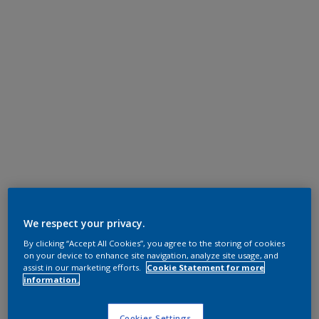
We respect your privacy.
By clicking “Accept All Cookies”, you agree to the storing of cookies
on your device to enhance site navigation, analyze site usage, and
assist in our marketing efforts.
Cookie Statement for more
information.
Cookies Settings