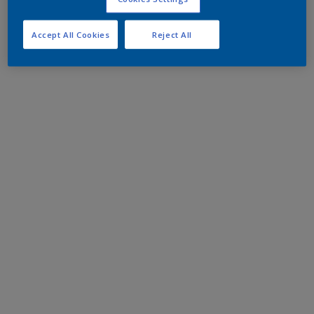
Accept All Cookies
Reject All