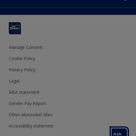
Find a stockist
Colour Accuracy
Delivery Information
Cuprinol
Cookies Settings
Refunds and Cancellations
Dulux Select Decorators
Terms and Conditions for #YesDulux
Terms and Conditions
Dulux Trade
Sustainability
Sitemap
Hammerite
Manage Consent
Polycell
Cookie Policy
Dulux Heritage
Privacy Policy
Legal
MSA statement
Gender Pay Report
Other Akzonobel Sites
Accessibility statement