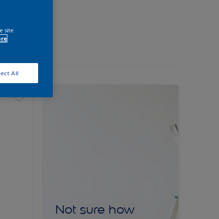
e site
ore
ect All
Not sure how