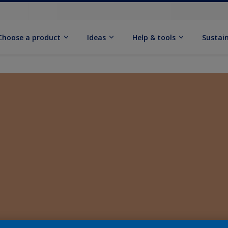
Choose a product
Ideas
Help & tools
Sustain