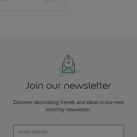
Join our newsletter
Discover decorating trends and ideas in our new
monthly newsletter.
enter-your-email