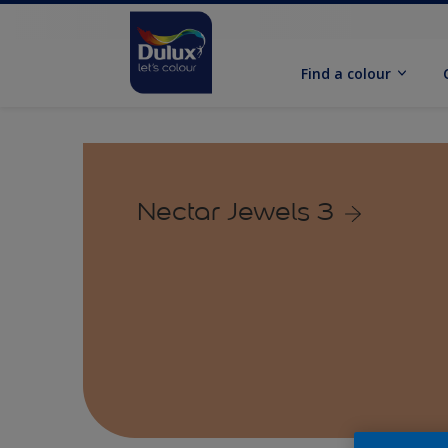
Find a colour
Nectar Jewels 3