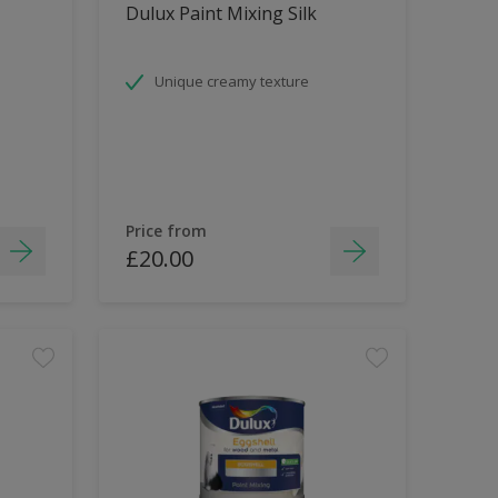
Dulux Paint Mixing Silk
Unique creamy texture
Price from
£20.00