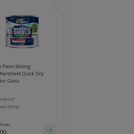
 Paint Mixing
ershield Quick Dry
ior Gloss
inproof
ick drying
 from
.00