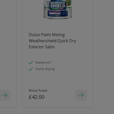
Dulux Paint Mixing
Weathershield Quick Dry
Exterior Satin
Rainproof
Quick drying
Price from
£42.00