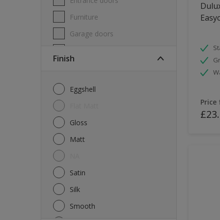
Entrance doors
Dulux
Furniture
Easyc
Garage doors
St
Masonry
Finish
Gr
MDF
W
Melamine
Eggshell
Metal
Price
Flat Matt
£23
Skirting boards
Gloss
Tiles
Matt
uPVC
NA
Walls
Satin
Window frames
Silk
Windows
Smooth
Wood