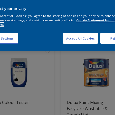
ct your privacy.
 the products for your project
 “Accept All Cookies”, you agree to the storing of cookies on your device to enhanc
analyze site usage, and assist in our marketing efforts.
Cookie Statement for m
on.
t Found
 Settings
Accept All Cookies
Rej
 Colour Tester
Dulux Paint Mixing
Easycare Washable &
Tough Matt