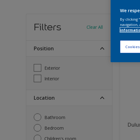
We respe
Find
By clicking
Filters
navigation, 
Clear All
informati
12
produc
Cookies
Position
Exterior
Interior
Location
Bathroom
Dulux
Bedroom
Children's room