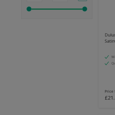
Dulux
Sati
Wa
Qu
Price
£21