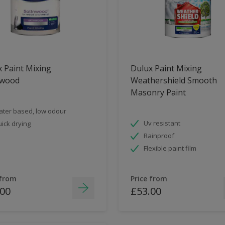
 Paint Mixing
Dulux Paint Mixing
nwood
Weathershield Smooth
Masonry Paint
ter based, low odour
Uv resistant
ick drying
Rainproof
Flexible paint film
 from
Price from
.00
£53.00