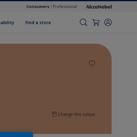
Consumers
Professional
ability
Find a store
Change this colour