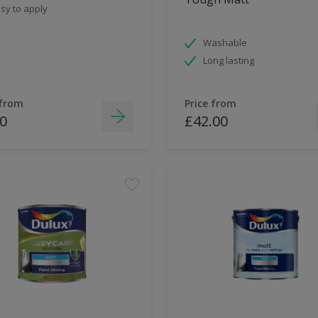
sy to apply
Washable
Long lasting
 from
Price from
0
£42.00