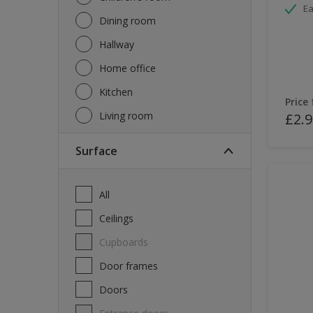
Ea
Dining room
Hallway
Home office
Kitchen
Price
Living room
£2.9
Surface
All
Ceilings
Cupboards
Door frames
Doors