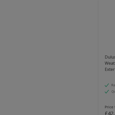
Dulux
Weath
Exter
Ra
Qu
Price
£42