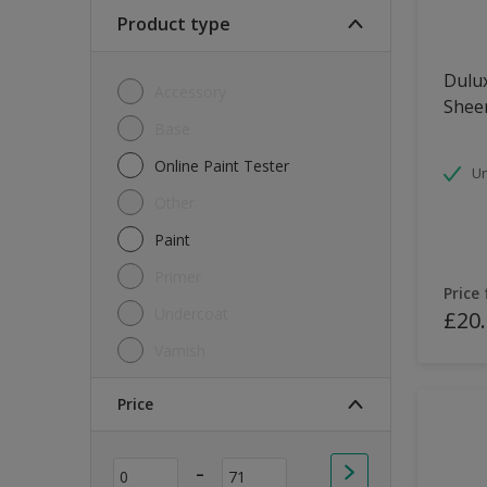
Soft Sheen
Product type
Textured
Dulux
Accessory
Shee
Base
Online Paint Tester
Un
Other
Paint
Primer
Price
Undercoat
£20
Varnish
Price
-