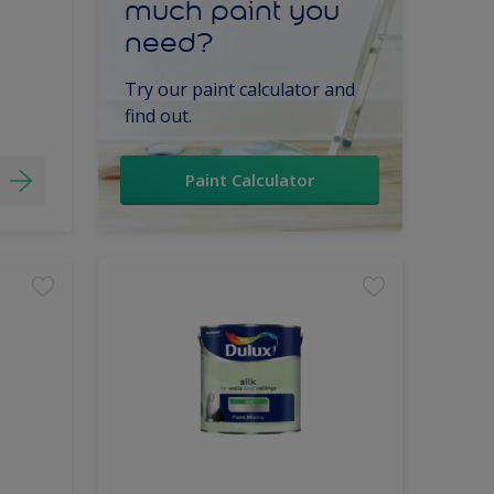
much paint you
need?
Try our paint calculator and
find out.
Paint Calculator