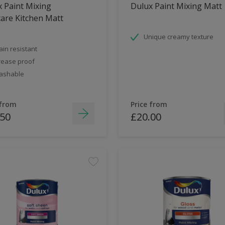
 Paint Mixing
Dulux Paint Mixing Matt
are Kitchen Matt
Unique creamy texture
ain resistant
ease proof
ashable
 from
Price from
.50
£20.00