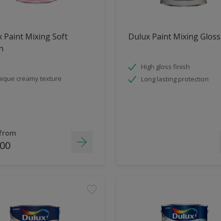
 Paint Mixing Soft
Dulux Paint Mixing Gloss
n
High gloss finish
ique creamy texture
Long lasting protection
 from
.00