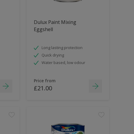
Dulux Paint Mixing
Eggshell
Long lasting protection
Quick drying
Water based, low odour
Price from
£21.00