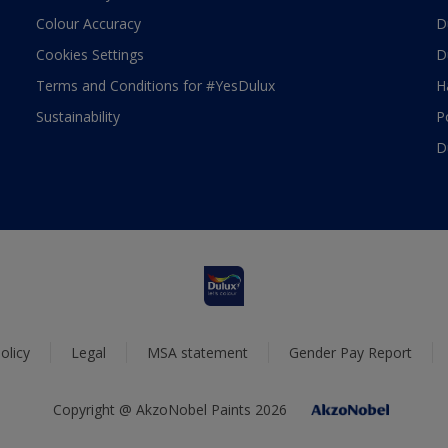
Colour Accuracy
D
Cookies Settings
D
Terms and Conditions for #YesDulux
H
Sustainability
P
D
olicy
Legal
MSA statement
Gender Pay Report
Copyright @ AkzoNobel Paints 2026