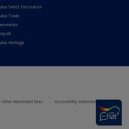
ulux Select Decorators
ulux Trade
ammerite
olycell
ulux Heritage
Other Akzonobel Sites
Accessibility statement