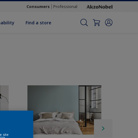
Consumers
Professional
ability
Find a store
e site