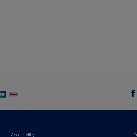
t
Accessibility
C