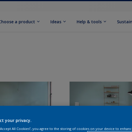
Choose a product
Ideas
Help & tools
Sustain
ct your privacy.
 “Accept All Cookies”, you agree to the storing of cookies on your device to enhanc