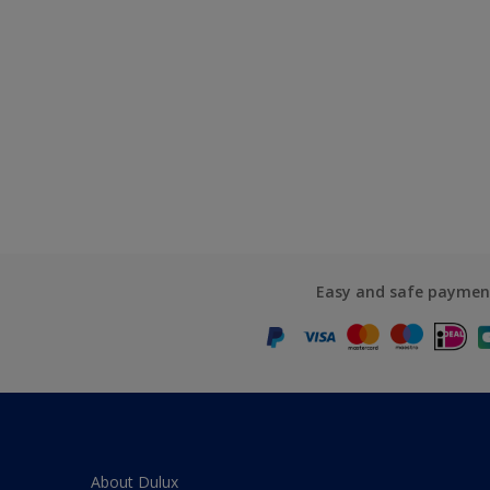
Easy and safe paymen
About Dulux