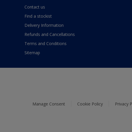
Contact us
Find a stockist
Delivery Information
Refunds and Cancellations
Terms and Conditions
Sitemap
Manage Consent
Cookie Policy
Privacy P