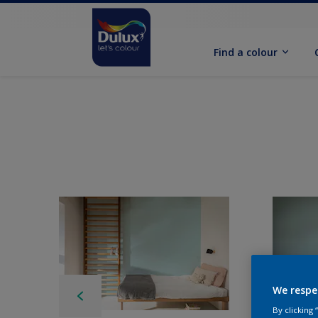
Find a colour
We respe
By clicking