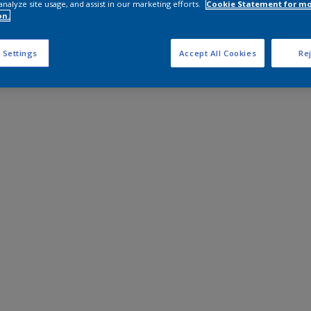
analyze site usage, and assist in our marketing efforts.
Cookie Statement for m
on.
 Settings
Accept All Cookies
Rej