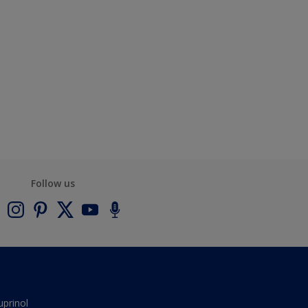
Follow us
uprinol