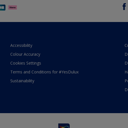
Accessibility
C
Colour Accuracy
D
Cookies Settings
D
Terms and Conditions for #YesDulux
H
Sustainability
P
D