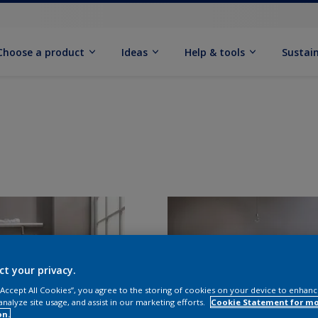
Choose a product
Ideas
Help & tools
Sustain
ct your privacy.
 “Accept All Cookies”, you agree to the storing of cookies on your device to enhanc
analyze site usage, and assist in our marketing efforts.
Cookie Statement for m
on.