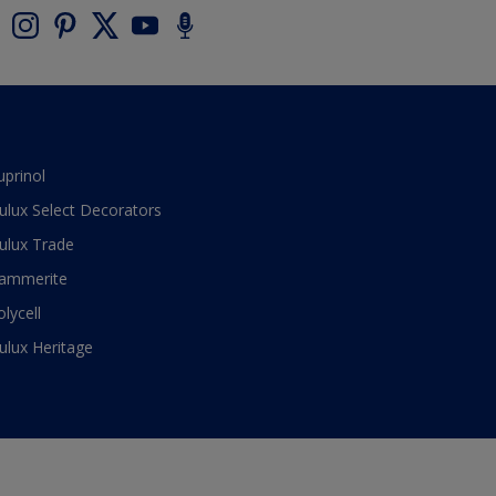
uprinol
ulux Select Decorators
ulux Trade
ammerite
olycell
ulux Heritage