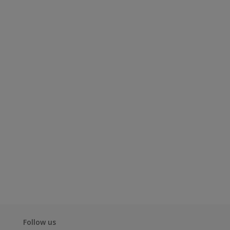
Follow us