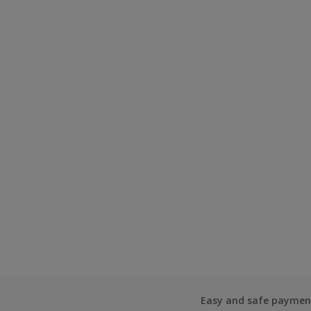
Easy and safe paymen