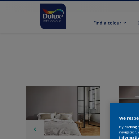
Find a colour
We respe
By clicking
navigation, 
informati