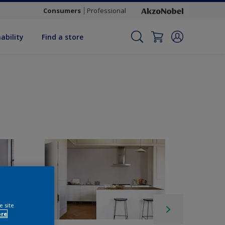
Consumers
Professional
ability
Find a store
e site
ore