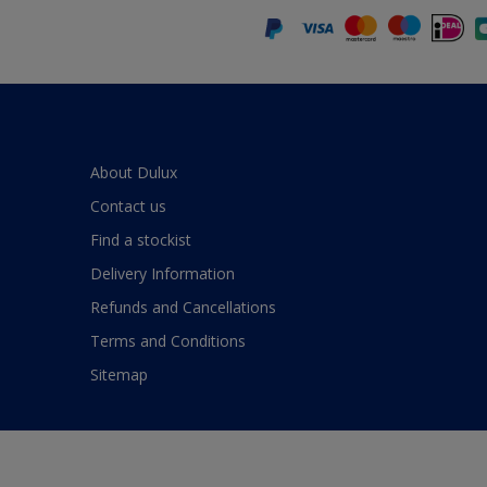
About Dulux
Contact us
Find a stockist
Delivery Information
Refunds and Cancellations
Terms and Conditions
Sitemap