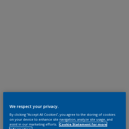
We respect your privacy.
By clicking “Accept All Cookies”, you agree to the storing of cookies
on your device to enhance site navigation, analyze site usage, and
assist in our marketing efforts.
Cookie Statement for more