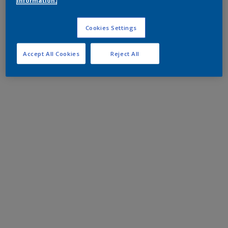
information.
Cookies Settings
Accept All Cookies
Reject All