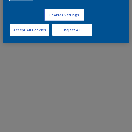
Cookies Settings
Accept All Cookies
Reject All