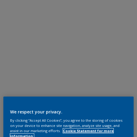
We respect your privacy.
By clicking “Accept All Cookies”, you agree to the storing of cookies
on your device to enhance site navigation, analyze site usage, and
assist in our marketing efforts.
Cookie Statement for more
information.