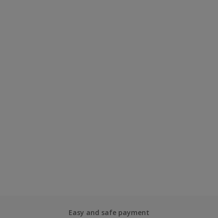
Easy and safe payment