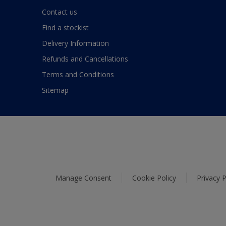
Contact us
Find a stockist
Delivery Information
Refunds and Cancellations
Terms and Conditions
Sitemap
Manage Consent
Cookie Policy
Privacy P