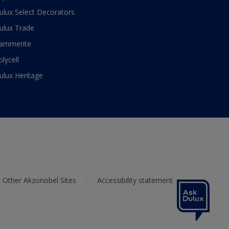
ulux Select Decorators
ulux Trade
ammerite
olycell
ulux Heritage
Other Akzonobel Sites
Accessibility statement