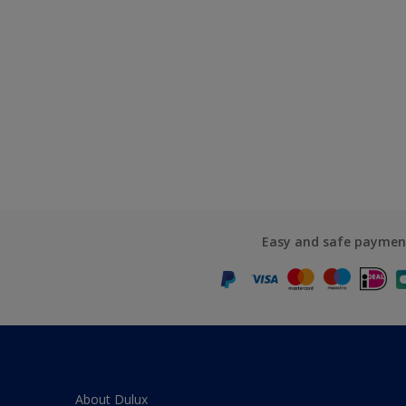
Easy and safe paymen
About Dulux