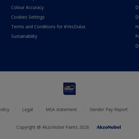
Colour Accuracy
D
Cookies Settings
D
Terms and Conditions for #YesDulux
H
Sustainability
P
D
olicy
Legal
MSA statement
Gender Pay Report
Copyright @ AkzoNobel Paints 2026