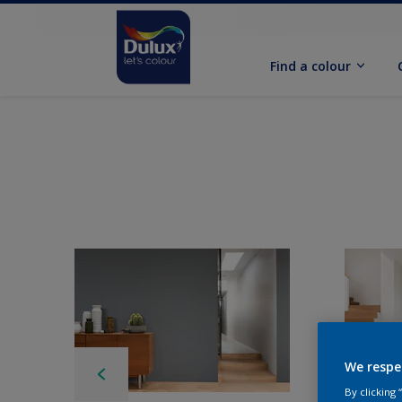
Find a colour
We respe
By clicking