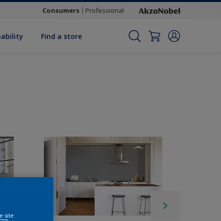
Consumers
Professional
ability
Find a store
e site