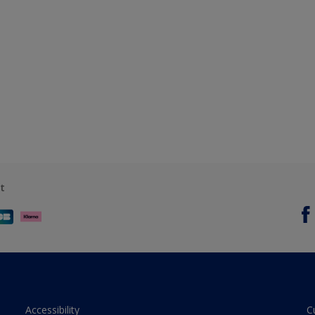
t
Accessibility
C