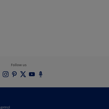
Follow us
uprinol