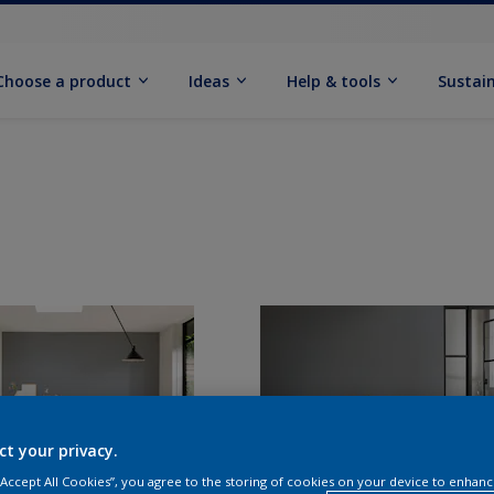
Choose a product
Ideas
Help & tools
Sustain
ct your privacy.
 “Accept All Cookies”, you agree to the storing of cookies on your device to enhanc