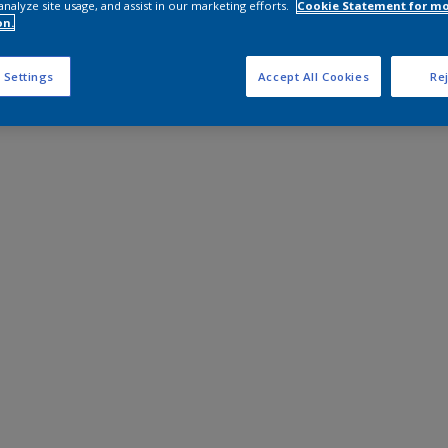
analyze site usage, and assist in our marketing efforts.
Cookie Statement for m
on.
 Settings
Accept All Cookies
Rej