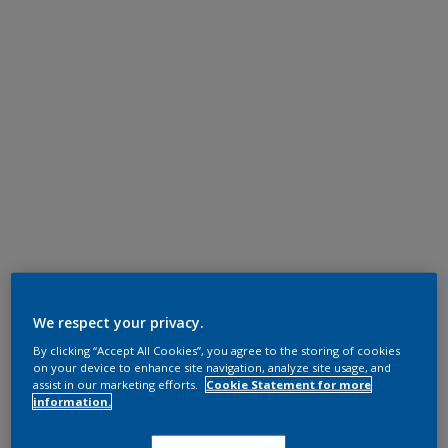
We respect your privacy.
By clicking “Accept All Cookies”, you agree to the storing of cookies
on your device to enhance site navigation, analyze site usage, and
assist in our marketing efforts.
Cookie Statement for more
information.