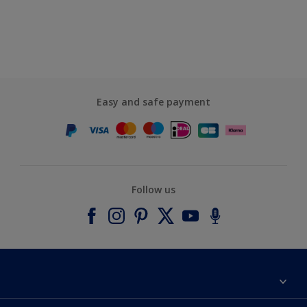
Easy and safe payment
Follow us