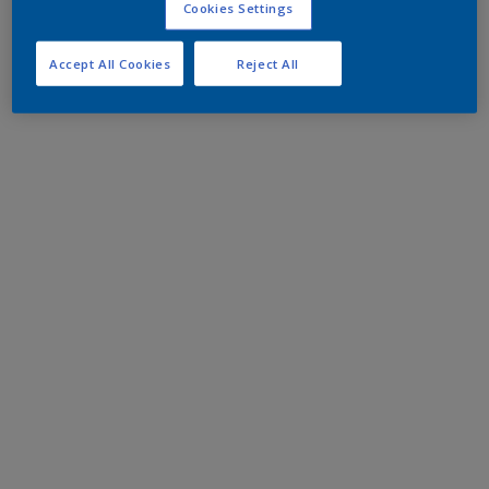
Cookies Settings
Accept All Cookies
Reject All