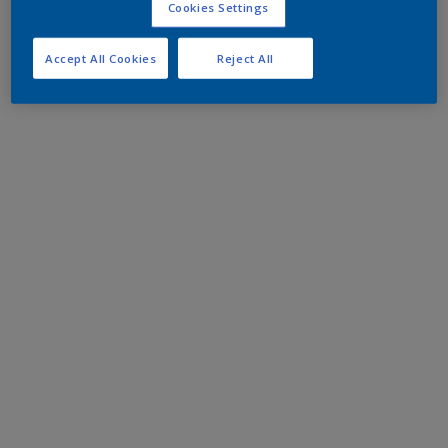
Cookies Settings
Accept All Cookies
Reject All