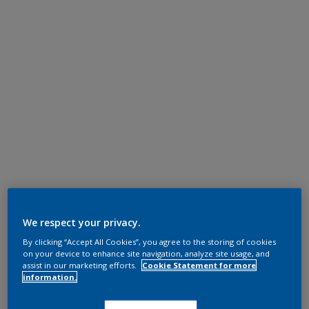
We respect your privacy.
By clicking “Accept All Cookies”, you agree to the storing of cookies
on your device to enhance site navigation, analyze site usage, and
assist in our marketing efforts.
Cookie Statement for more
information.