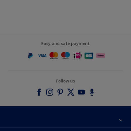
Easy and safe payment
Follow us