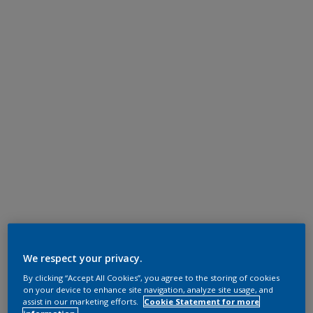
We respect your privacy.
By clicking “Accept All Cookies”, you agree to the storing of cookies
on your device to enhance site navigation, analyze site usage, and
assist in our marketing efforts.
Cookie Statement for more