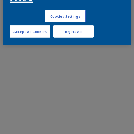
information.
Cookies Settings
Accept All Cookies
Reject All