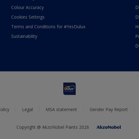
Colour Accuracy
D
Cookies Settings
D
Terms and Conditions for #YesDulux
H
Sustainability
P
D
olicy
Legal
MSA statement
Gender Pay Report
Copyright @ AkzoNobel Paints 2026