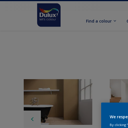
Find a colour
We respe
By clicking