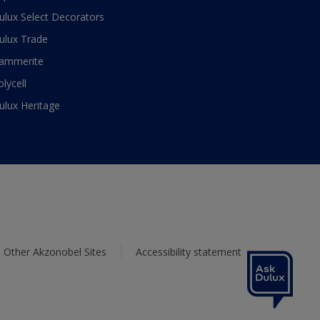
ulux Select Decorators
ulux Trade
ammerite
olycell
ulux Heritage
Other Akzonobel Sites
Accessibility statement