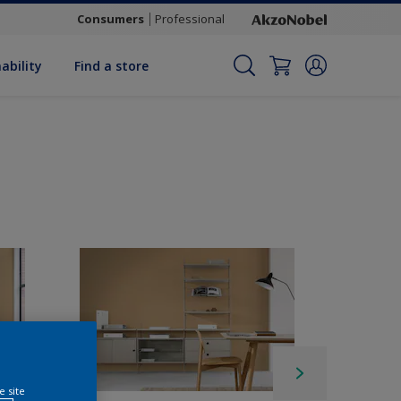
Consumers
Professional
ability
Find a store
e site