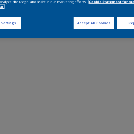
analyze site usage, and assist in our marketing efforts.
Cookie Statement for m
on.
 Settings
Accept All Cookies
Rej