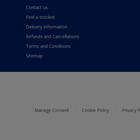
Contact us
Find a stockist
Delivery Information
Refunds and Cancellations
Terms and Conditions
Sitemap
Manage Consent
Cookie Policy
Privacy P