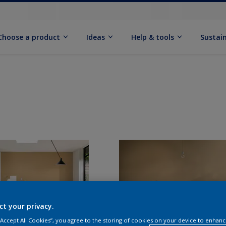
Choose a product
Ideas
Help & tools
Sustain
ct your privacy.
 “Accept All Cookies”, you agree to the storing of cookies on your device to enhanc