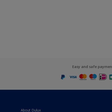
Easy and safe paymen
About Dulux