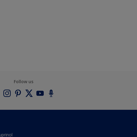
Follow us
uprinol