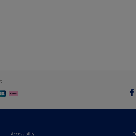
t
Accessibility
C