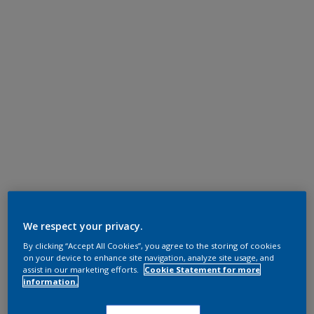
We respect your privacy.
By clicking “Accept All Cookies”, you agree to the storing of cookies
on your device to enhance site navigation, analyze site usage, and
assist in our marketing efforts.
Cookie Statement for more
information.