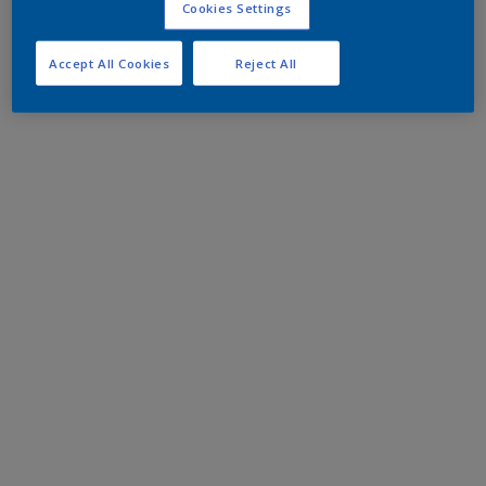
Cookies Settings
Accept All Cookies
Reject All