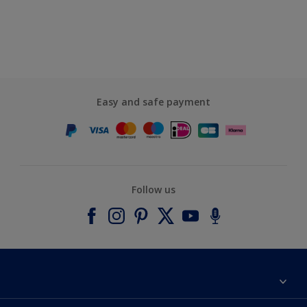
Easy and safe payment
Follow us