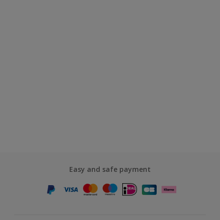
Easy and safe payment