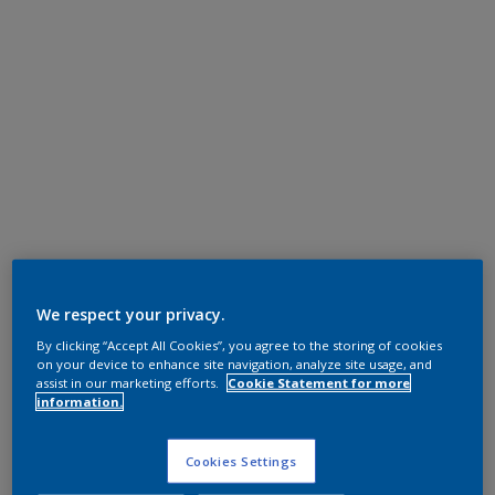
We respect your privacy.
By clicking “Accept All Cookies”, you agree to the storing of cookies
on your device to enhance site navigation, analyze site usage, and
assist in our marketing efforts.
Cookie Statement for more
information.
Cookies Settings