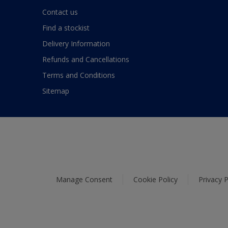
Contact us
Find a stockist
Delivery Information
Refunds and Cancellations
Terms and Conditions
Sitemap
Manage Consent
Cookie Policy
Privacy P