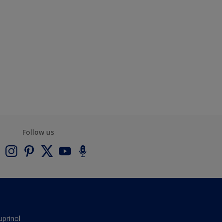
Follow us
uprinol