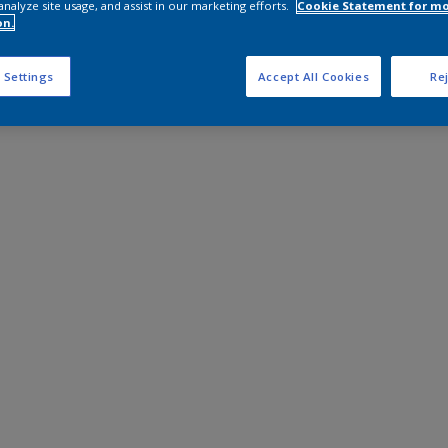
analyze site usage, and assist in our marketing efforts.
Cookie Statement for m
on.
 Settings
Accept All Cookies
Rej