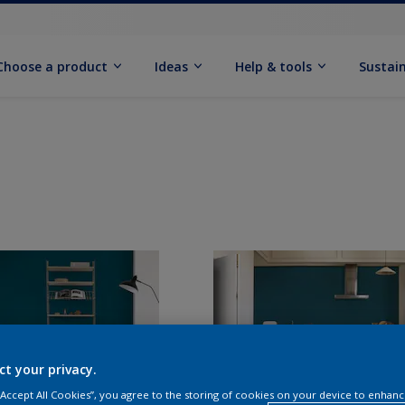
Choose a product
Ideas
Help & tools
Sustain
ct your privacy.
 “Accept All Cookies”, you agree to the storing of cookies on your device to enhanc