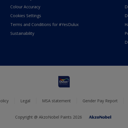
Colour Accuracy
D
Cookies Settings
D
Terms and Conditions for #YesDulux
H
Sustainability
P
D
olicy
Legal
MSA statement
Gender Pay Report
Copyright @ AkzoNobel Paints 2026