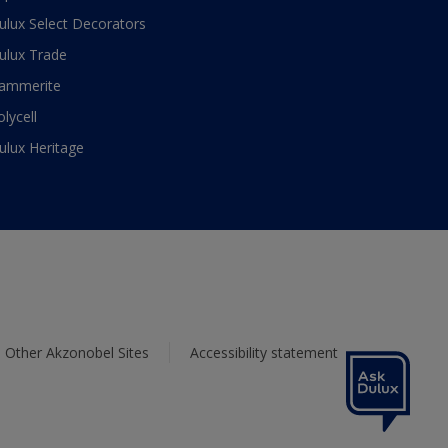
ulux Select Decorators
ulux Trade
ammerite
olycell
ulux Heritage
Other Akzonobel Sites
Accessibility statement