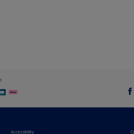
t
Accessibility
C