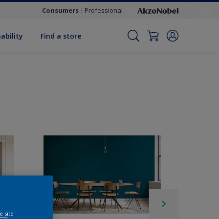
Consumers
Professional
ability
Find a store
e site