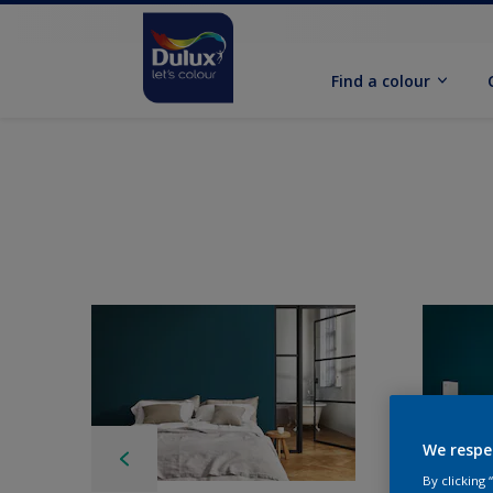
Find a colour
We respe
By clicking