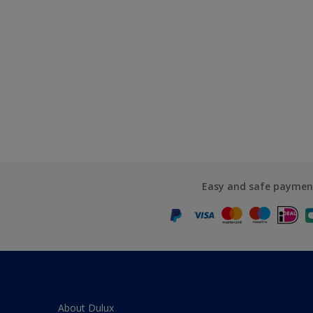
Easy and safe paymen
About Dulux