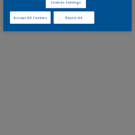
Cookies Settings
Accept All Cookies
Reject All