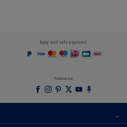
Easy and safe payment
Follow us