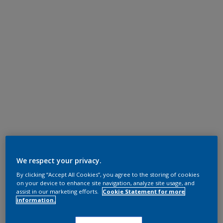
We respect your privacy.
By clicking “Accept All Cookies”, you agree to the storing of cookies
on your device to enhance site navigation, analyze site usage, and
assist in our marketing efforts.
Cookie Statement for more
information.