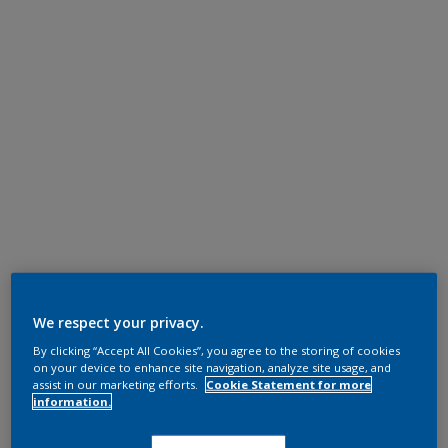
We respect your privacy.
By clicking “Accept All Cookies”, you agree to the storing of cookies
on your device to enhance site navigation, analyze site usage, and
assist in our marketing efforts.
Cookie Statement for more
information.