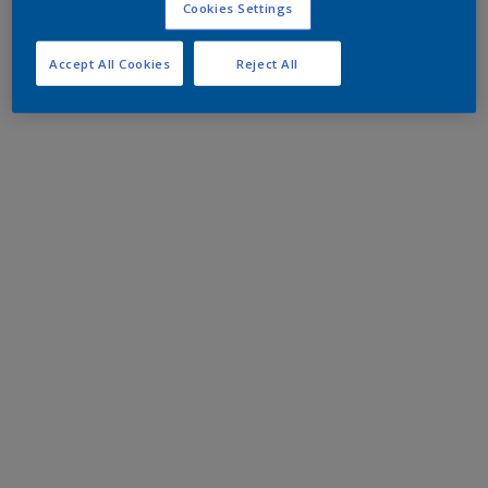
Cookies Settings
Accept All Cookies
Reject All