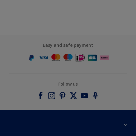
Easy and safe payment
Follow us