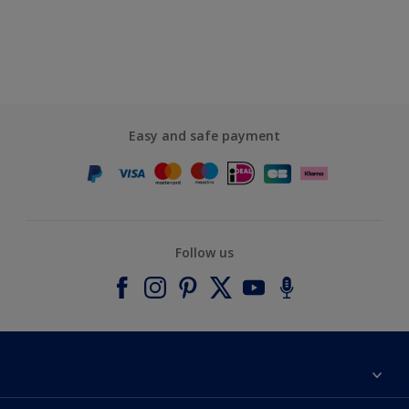
Easy and safe payment
Follow us