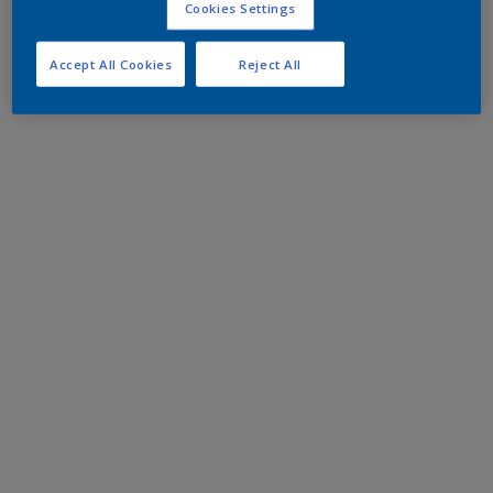
Cookies Settings
Accept All Cookies
Reject All