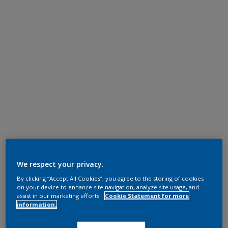
We respect your privacy.
By clicking “Accept All Cookies”, you agree to the storing of cookies
on your device to enhance site navigation, analyze site usage, and
assist in our marketing efforts.
Cookie Statement for more
information.