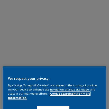
We respect your privacy.
By clicking “Accept All Cookies”, you agree to the storing of cookies
on your device to enhance site navigation, analyze site usage, and
assist in our marketing efforts.
Cookie Statement for more
information.