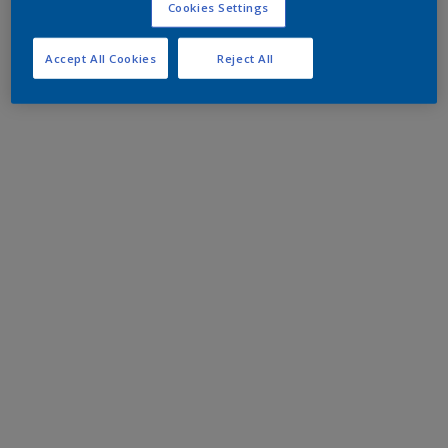
Cookies Settings
Accept All Cookies
Reject All