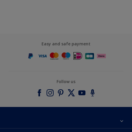
Easy and safe payment
Follow us