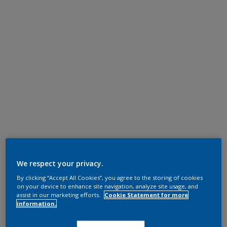
We respect your privacy.
By clicking “Accept All Cookies”, you agree to the storing of cookies
on your device to enhance site navigation, analyze site usage, and
assist in our marketing efforts.
Cookie Statement for more
information.