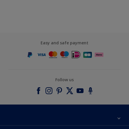
Easy and safe payment
Follow us