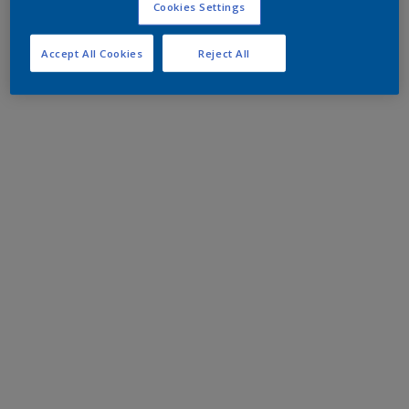
Cookies Settings
Accept All Cookies
Reject All