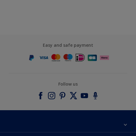
Easy and safe payment
Follow us