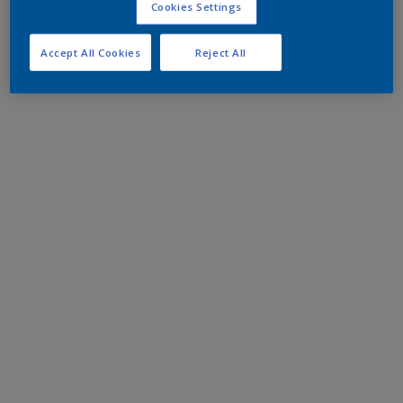
Cookies Settings
Accept All Cookies
Reject All