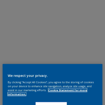
We respect your privacy.
By clicking “Accept All Cookies”, you agree to the storing of cookies
on your device to enhance site navigation, analyze site usage, and
assist in our marketing efforts.
Cookie Statement for more
information.