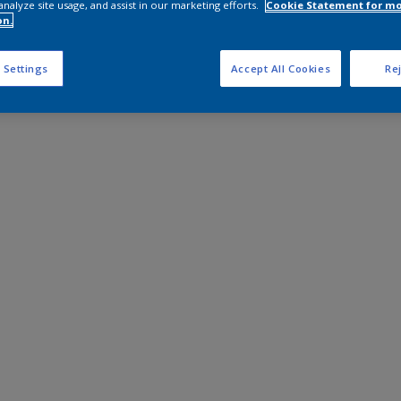
analyze site usage, and assist in our marketing efforts.
Cookie Statement for m
on.
 Settings
Accept All Cookies
Rej