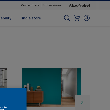
Consumers
Professional
ability
Find a store
e site