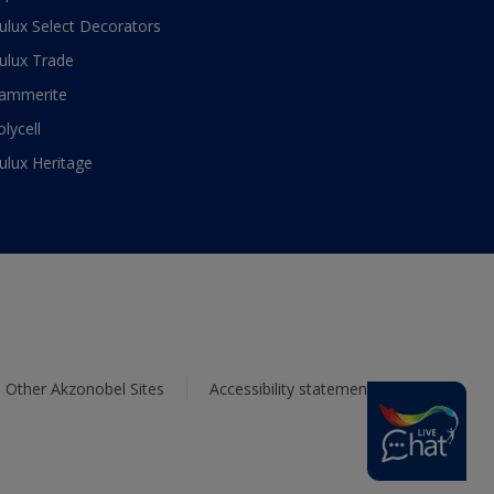
ulux Select Decorators
ulux Trade
ammerite
olycell
ulux Heritage
Other Akzonobel Sites
Accessibility statement