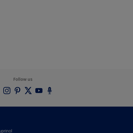
Follow us
uprinol