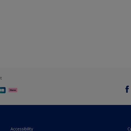
t
Accessibility
C