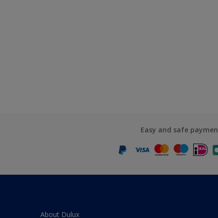
Easy and safe paymen
About Dulux