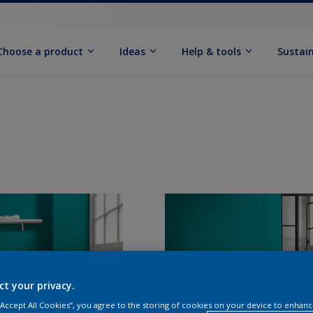
Choose a product
Ideas
Help & tools
Sustain
ct your privacy.
 “Accept All Cookies”, you agree to the storing of cookies on your device to enhanc