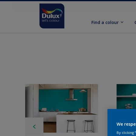
Find a colour
We respe
By clicking