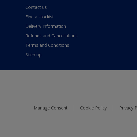
Contact us
Find a stockist
Delivery Information
Refunds and Cancellations
Terms and Conditions
Sitemap
Manage Consent
Cookie Policy
Privacy P