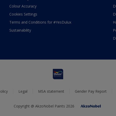
Colour Accuracy
D
Cookies Settings
D
Terms and Conditions for #YesDulux
H
Sustainability
P
D
olicy
Legal
MSA statement
Gender Pay Report
Copyright @ AkzoNobel Paints 2026