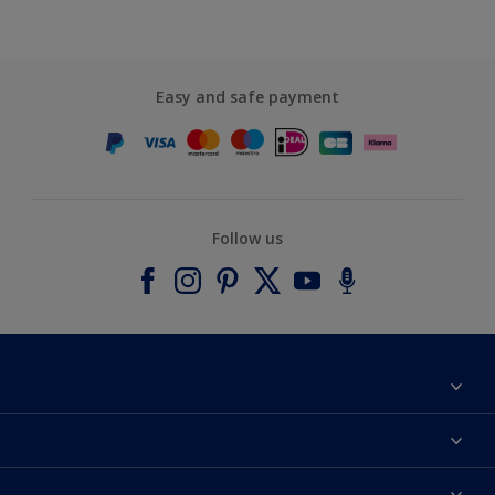
Easy and safe payment
Follow us
About Dulux
Contact us
Accessibility