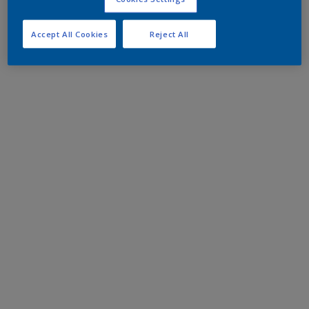
Accept All Cookies
Reject All