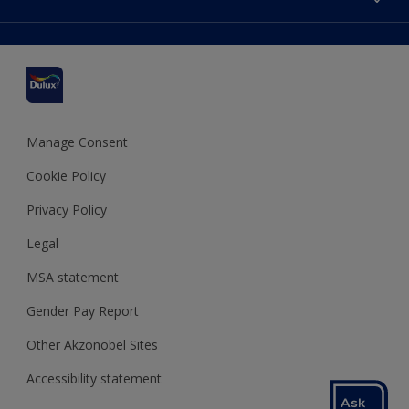
Find a stockist
Colour Accuracy
Delivery Information
Cuprinol
Cookies Settings
Refunds and Cancellations
Dulux Select Decorators
Terms and Conditions for #YesDulux
Terms and Conditions
Dulux Trade
Sustainability
Sitemap
Hammerite
Manage Consent
Polycell
Cookie Policy
Dulux Heritage
Privacy Policy
Legal
MSA statement
Gender Pay Report
Other Akzonobel Sites
Accessibility statement