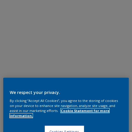
We respect your privacy.
By clicking “Accept All Cookies”, you agree to the storing of cookies
on your device to enhance site navigation, analyze site usage, and
assist in our marketing efforts.
Cookie Statement for more
information.
Cookies Settings