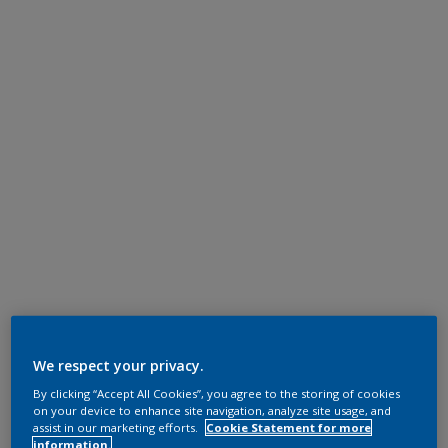
We respect your privacy.
By clicking “Accept All Cookies”, you agree to the storing of cookies
on your device to enhance site navigation, analyze site usage, and
assist in our marketing efforts.
Cookie Statement for more
information.