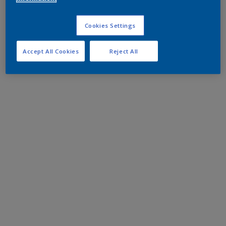
Cookies Settings
Accept All Cookies
Reject All