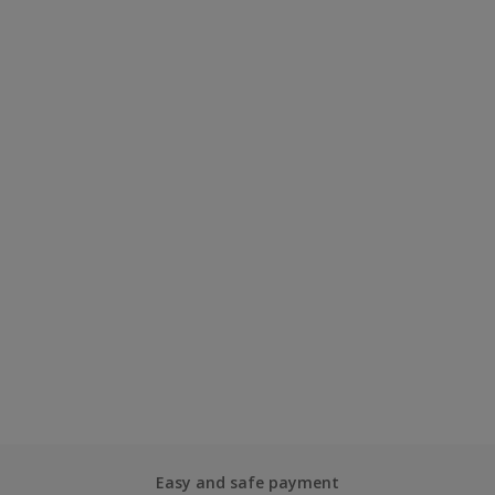
Easy and safe payment