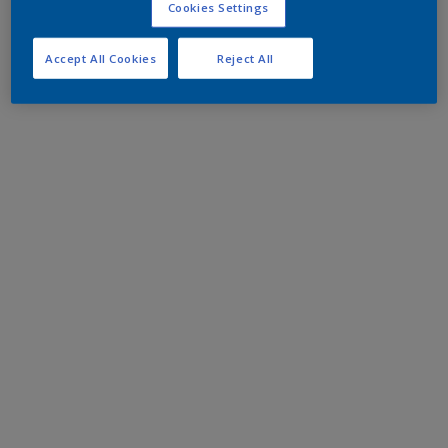
Cookies Settings
Accept All Cookies
Reject All