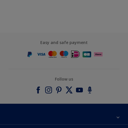
Easy and safe payment
Follow us