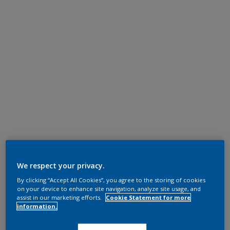
We respect your privacy.
By clicking “Accept All Cookies”, you agree to the storing of cookies
on your device to enhance site navigation, analyze site usage, and
assist in our marketing efforts.
Cookie Statement for more
information.