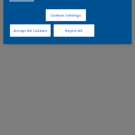
Cookies Settings
Accept All Cookies
Reject All