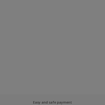
Easy and safe payment