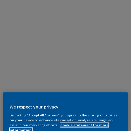
We respect your privacy.
By clicking “Accept All Cookies”, you agree to the storing of cookies
on your device to enhance site navigation, analyze site usage, and
assist in our marketing efforts.
Cookie Statement for more
information.