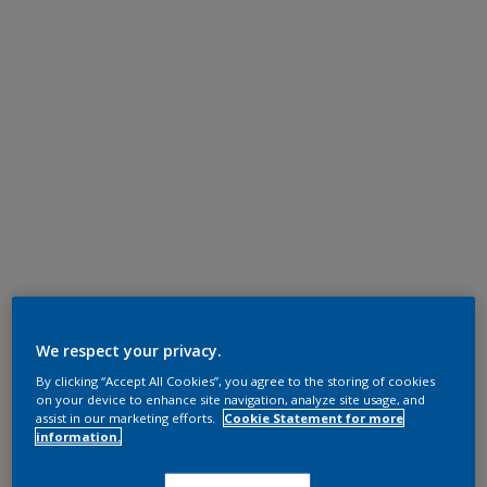
We respect your privacy.
By clicking “Accept All Cookies”, you agree to the storing of cookies
on your device to enhance site navigation, analyze site usage, and
assist in our marketing efforts.
Cookie Statement for more
information.