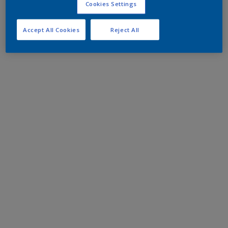
Cookies Settings
Accept All Cookies
Reject All