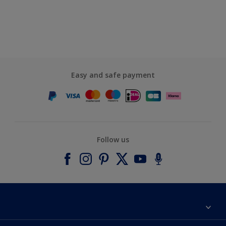
Easy and safe payment
Follow us