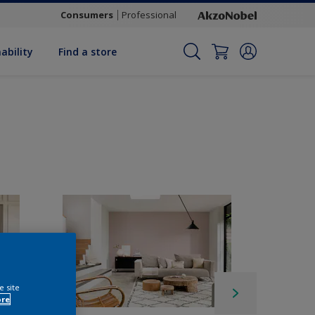
Consumers
Professional
ability
Find a store
e site
ore