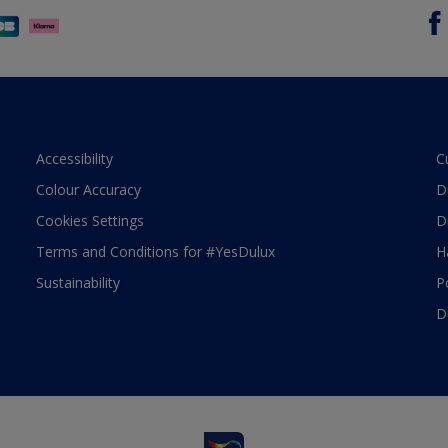
Accessibility
C
Colour Accuracy
D
Cookies Settings
D
Terms and Conditions for #YesDulux
H
Sustainability
P
D