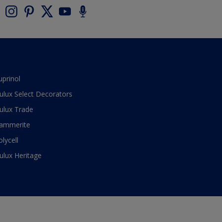
uprinol
ulux Select Decorators
ulux Trade
ammerite
olycell
ulux Heritage