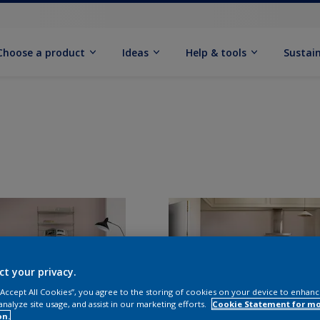
Choose a product
Ideas
Help & tools
Sustain
ct your privacy.
 “Accept All Cookies”, you agree to the storing of cookies on your device to enhanc
analyze site usage, and assist in our marketing efforts.
Cookie Statement for m
on.