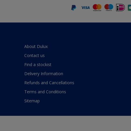
About Dulux
Contact us
Find a stockist
Delivery Information
Refunds and Cancellations
Terms and Conditions
Sitemap