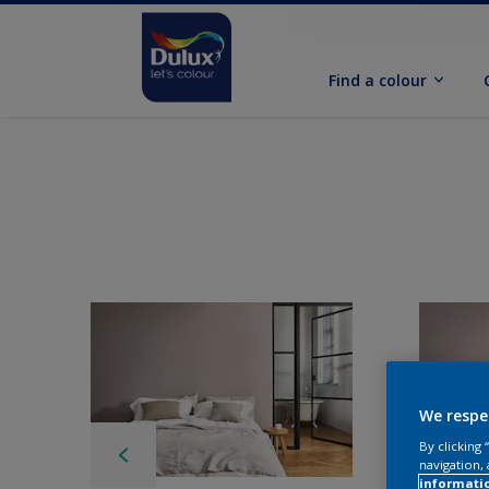
Find a colour
We respe
By clicking
navigation, 
informati