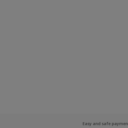
Easy and safe paymen