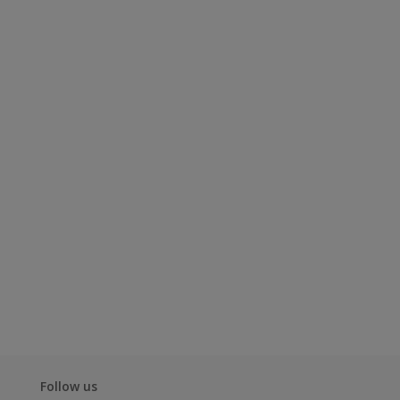
Follow us