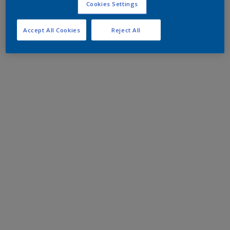
Cookies Settings
Accept All Cookies
Reject All