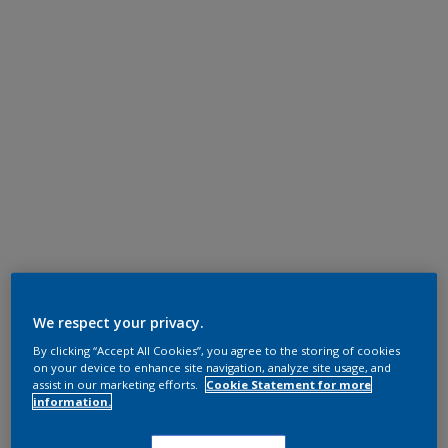
We respect your privacy.
By clicking “Accept All Cookies”, you agree to the storing of cookies
on your device to enhance site navigation, analyze site usage, and
assist in our marketing efforts.
Cookie Statement for more
information.