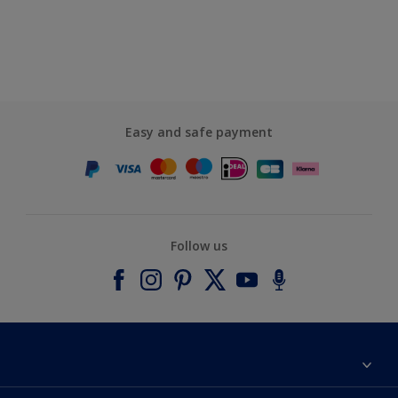
Easy and safe payment
Follow us