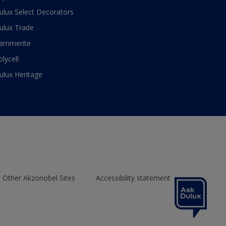
ulux Select Decorators
ulux Trade
ammerite
olycell
ulux Heritage
Other Akzonobel Sites
Accessibility statement