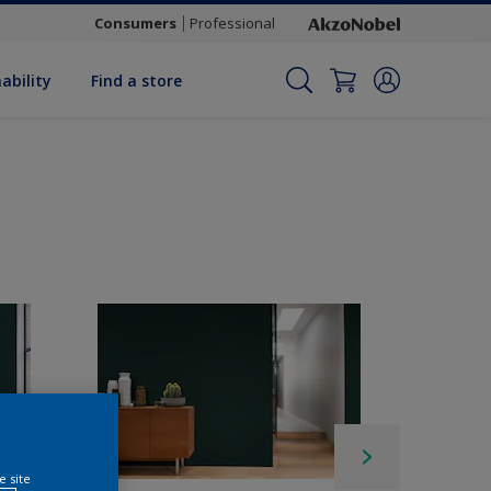
Consumers
Professional
ability
Find a store
e site