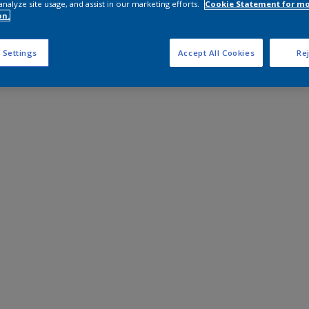
analyze site usage, and assist in our marketing efforts.
Cookie Statement for m
on.
 Settings
Accept All Cookies
Rej