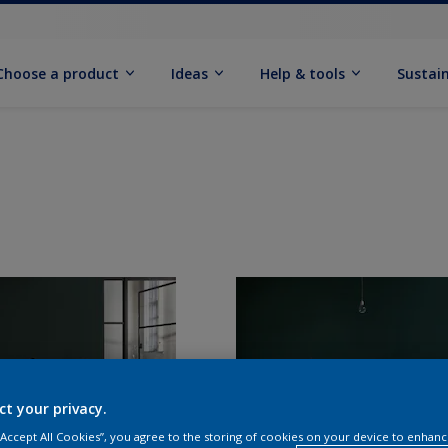
Choose a product
Ideas
Help & tools
Sustain
ct your privacy.
 “Accept All Cookies”, you agree to the storing of cookies on your device to enhanc