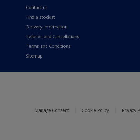
Contact us
Find a stockist
Delivery Information
Refunds and Cancellations
Terms and Conditions
Sitemap
Manage Consent
Cookie Policy
Privacy P