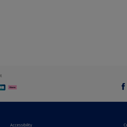
t
Accessibility
C