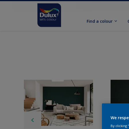
Find a colour
We respe
By clicking