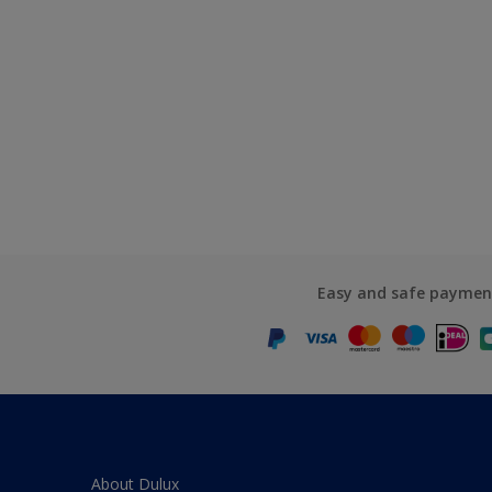
Easy and safe paymen
About Dulux