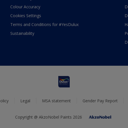
Colour Accuracy
D
Cookies Settings
D
Terms and Conditions for #YesDulux
H
Sustainability
P
D
olicy
Legal
MSA statement
Gender Pay Report
Copyright @ AkzoNobel Paints 2026