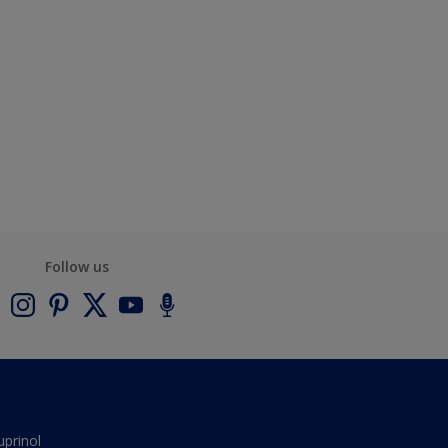
Follow us
uprinol