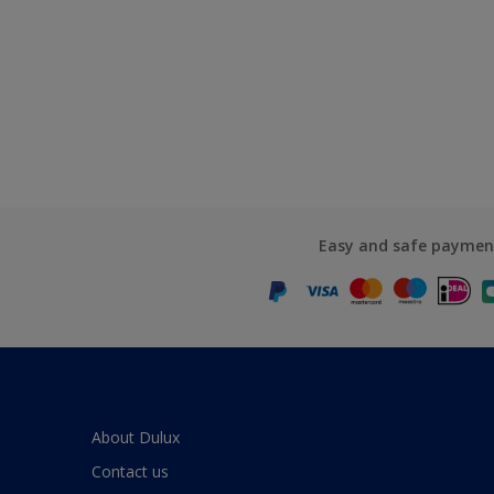
Easy and safe paymen
About Dulux
Contact us