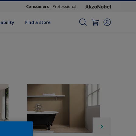
Consumers
Professional
ability
Find a store