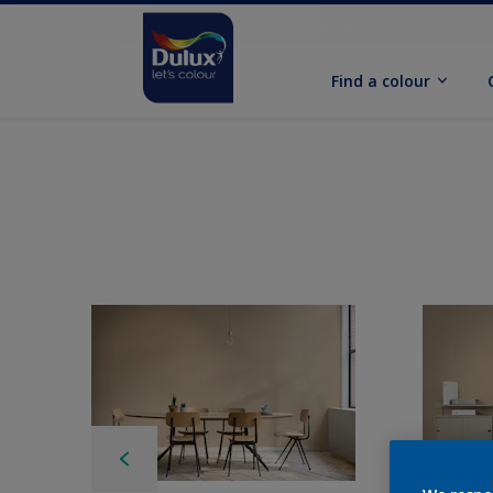
Find a colour