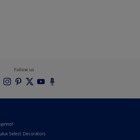
Follow us
uprinol
ulux Select Decorators