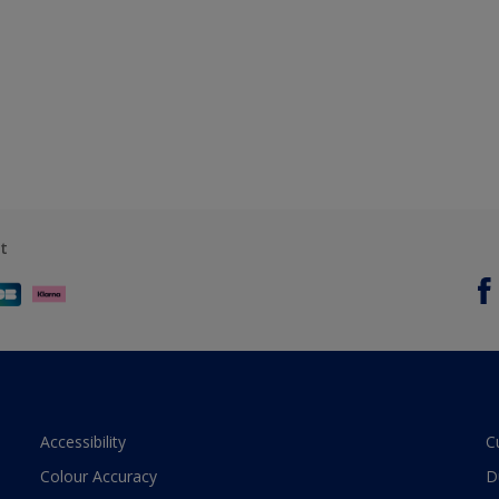
t
Accessibility
C
Colour Accuracy
D