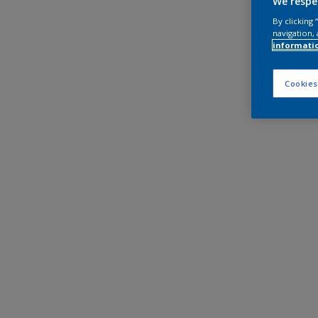
We respe
By clicking
navigation, 
informati
Cookies