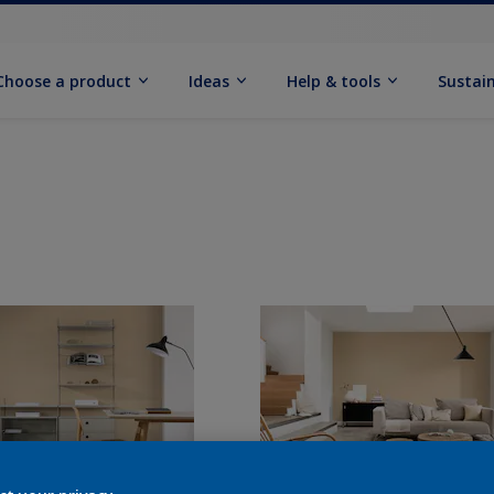
Choose a product
Ideas
Help & tools
Sustain