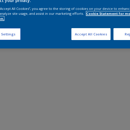
ct your privacy.
 “Accept All Cookies”, you agree to the storing of cookies on your device to enhanc
analyze site usage, and assist in our marketing efforts.
Cookie Statement for m
on.
 Settings
Accept All Cookies
Rej