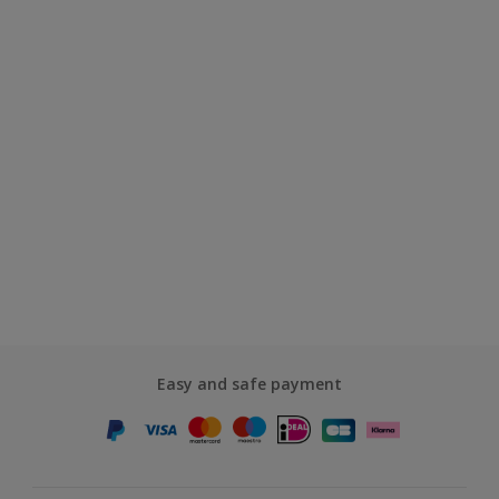
Easy and safe payment