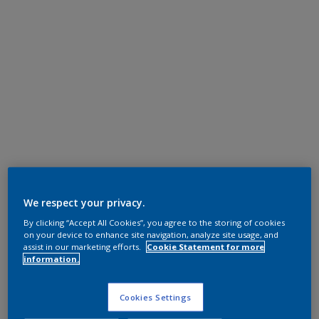
We respect your privacy.
By clicking “Accept All Cookies”, you agree to the storing of cookies
on your device to enhance site navigation, analyze site usage, and
assist in our marketing efforts.
Cookie Statement for more
information.
Cookies Settings