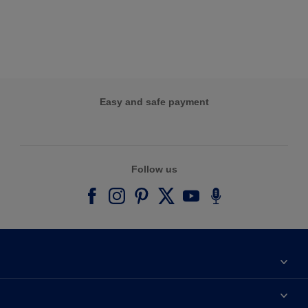
Easy and safe payment
Follow us
About Dulux