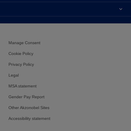
Contact us
Accessibility
Find a stockist
Colour Accuracy
Delivery Information
Cuprinol
Cookies Settings
Refunds and Cancellations
Dulux Select Decorators
Terms and Conditions for #YesDulux
Terms and Conditions
Dulux Trade
Sustainability
Manage Consent
Sitemap
Hammerite
Cookie Policy
Polycell
Privacy Policy
Dulux Heritage
Legal
MSA statement
Gender Pay Report
Other Akzonobel Sites
Accessibility statement