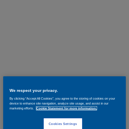
We respect your privacy.
By clicking “Accept All Cookies”, you agree to the storing of cookies on your
device to enhance site navigation, analyze site usage, and assist in our
marketing efforts.
Cookie Statement for more information.
Cookies Settings