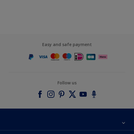
Easy and safe payment
Follow us