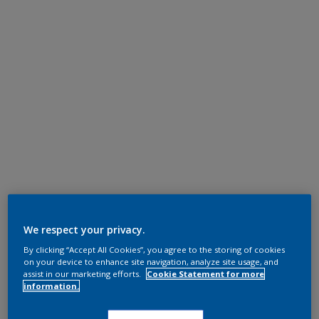
We respect your privacy.
By clicking “Accept All Cookies”, you agree to the storing of cookies
on your device to enhance site navigation, analyze site usage, and
assist in our marketing efforts.
Cookie Statement for more
information.