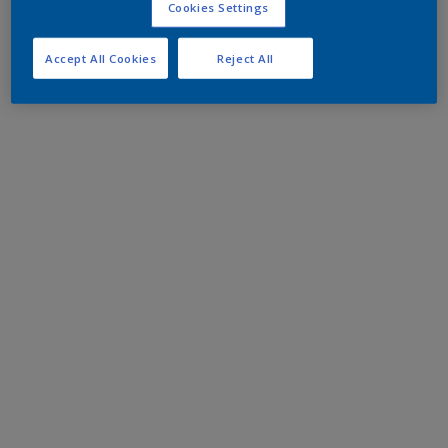
Cookies Settings
Accept All Cookies
Reject All