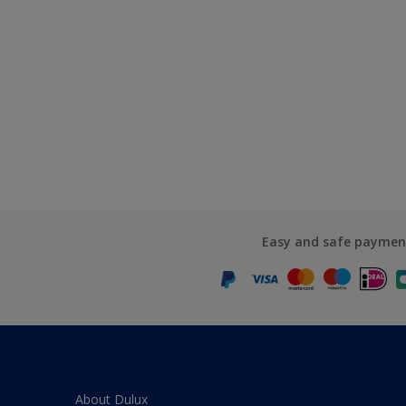
Easy and safe paymen
About Dulux