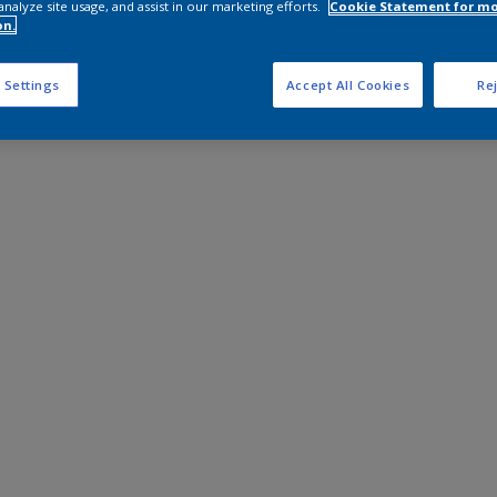
analyze site usage, and assist in our marketing efforts.
Cookie Statement for m
on.
 Settings
Accept All Cookies
Rej