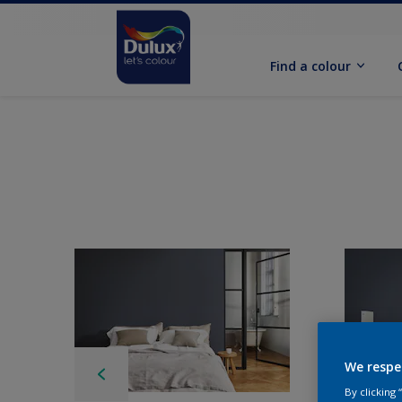
Find a colour
We respe
By clicking