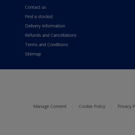
Contact us
Find a stockist
Delivery Information
Refunds and Cancellations
Terms and Conditions
Sitemap
Manage Consent
Cookie Policy
Privacy P