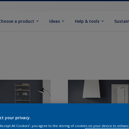
Choose a product
Ideas
Help & tools
Sustain
ct your privacy.
 “Accept All Cookies”, you agree to the storing of cookies on your device to enhanc