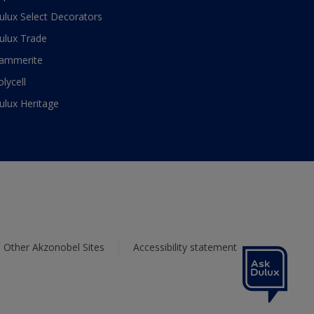
ulux Select Decorators
ulux Trade
ammerite
olycell
ulux Heritage
Other Akzonobel Sites
Accessibility statement