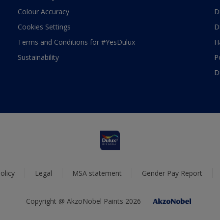
Colour Accuracy
D
Cookies Settings
D
Terms and Conditions for #YesDulux
H
Sustainability
P
D
olicy
Legal
MSA statement
Gender Pay Report
Copyright @ AkzoNobel Paints 2026