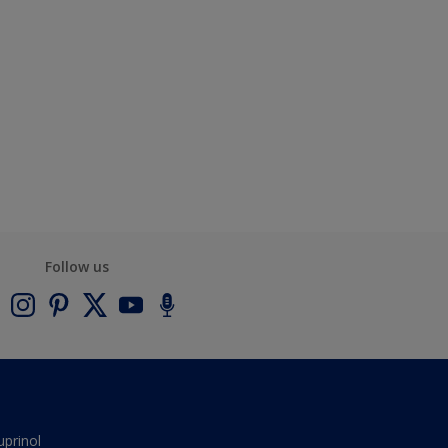
Follow us
uprinol