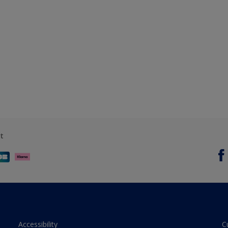
t
Accessibility
C