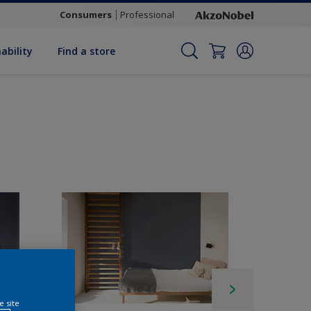
Consumers
Professional
ability
Find a store
e site