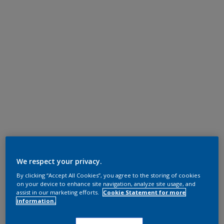
We respect your privacy.
By clicking “Accept All Cookies”, you agree to the storing of cookies
on your device to enhance site navigation, analyze site usage, and
assist in our marketing efforts.
Cookie Statement for more
information.