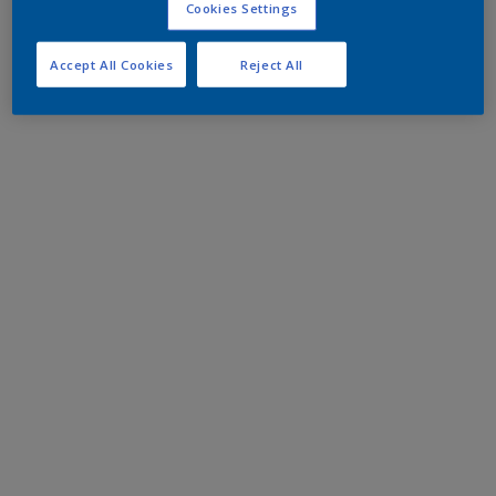
Cookies Settings
Accept All Cookies
Reject All