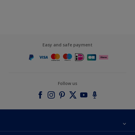
Easy and safe payment
Follow us