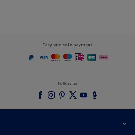
Easy and safe payment
Follow us