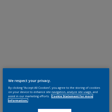
We respect your privacy.
By clicking “Accept All Cookies”, you agree to the storing of cookies
on your device to enhance site navigation, analyze site usage, and
assist in our marketing efforts.
Cookie Statement for more
information.