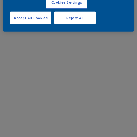
Cookies Settings
Accept All Cookies
Reject All