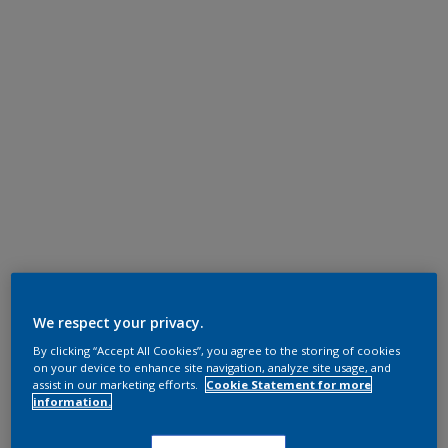
We respect your privacy.
By clicking “Accept All Cookies”, you agree to the storing of cookies
on your device to enhance site navigation, analyze site usage, and
assist in our marketing efforts.
Cookie Statement for more
information.