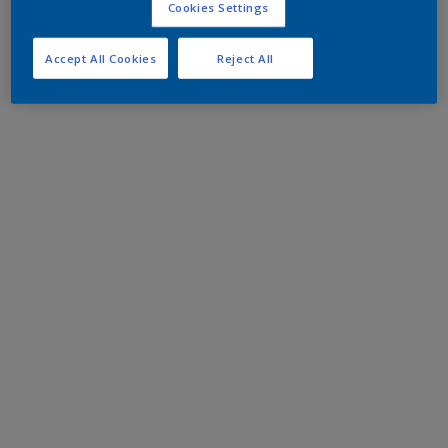
Cookies Settings
Accept All Cookies
Reject All