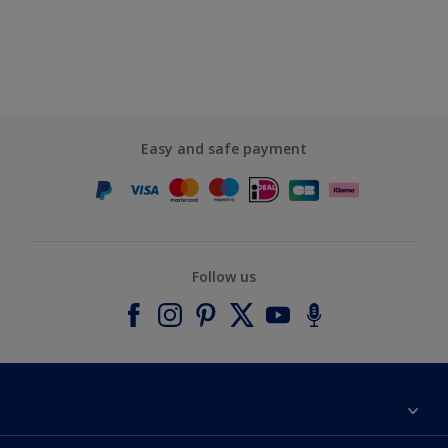
Easy and safe payment
Follow us