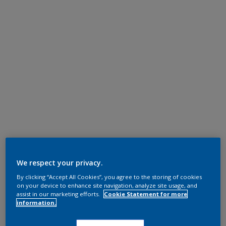
We respect your privacy.
By clicking “Accept All Cookies”, you agree to the storing of cookies
on your device to enhance site navigation, analyze site usage, and
assist in our marketing efforts.
Cookie Statement for more
information.