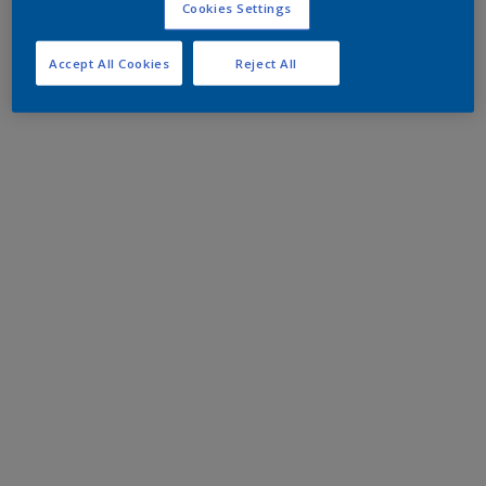
Cookies Settings
Accept All Cookies
Reject All