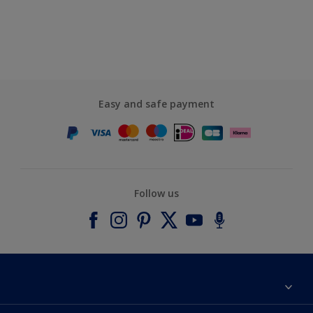
Easy and safe payment
Follow us