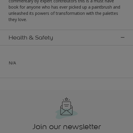
commentary by expert contributors this is a must have
book for anyone who has ever picked up a paintbrush and
unleashed its powers of transformation with the palettes
they love.
Health & Safety
N/A
Join our newsletter