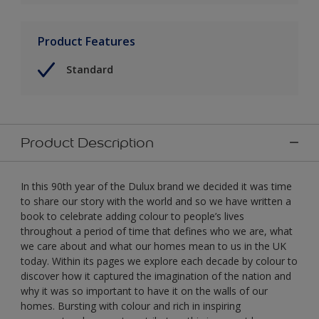
Product Features
Standard
Product Description
In this 90th year of the Dulux brand we decided it was time
to share our story with the world and so we have written a
book to celebrate adding colour to people’s lives
throughout a period of time that defines who we are, what
we care about and what our homes mean to us in the UK
today. Within its pages we explore each decade by colour to
discover how it captured the imagination of the nation and
why it was so important to have it on the walls of our
homes. Bursting with colour and rich in inspiring