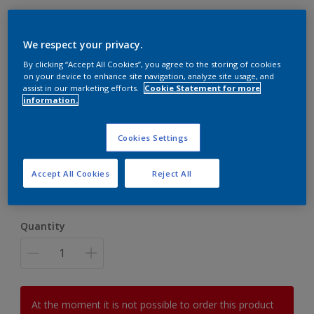
We respect your privacy.
By clicking “Accept All Cookies”, you agree to the storing of cookies
Dulux Anniversary Book
on your device to enhance site navigation, analyze site usage, and
assist in our marketing efforts.
Cookie Statement for more
information.
£45.00
Cookies Settings
Size
Accept All Cookies
Reject All
Blue
Yellow
Quantity
At the moment it is not possible to order this product