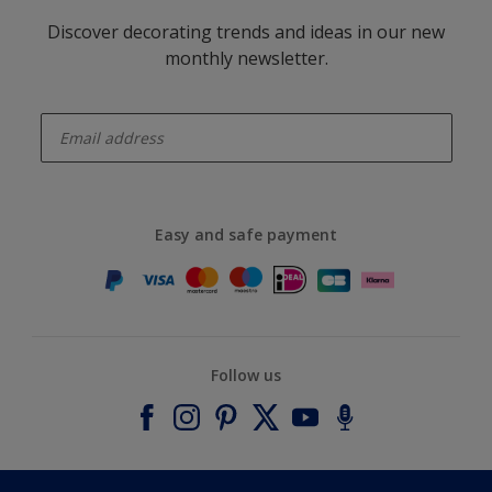
Discover decorating trends and ideas in our new
monthly newsletter.
enter-your-email
Easy and safe payment
Follow us