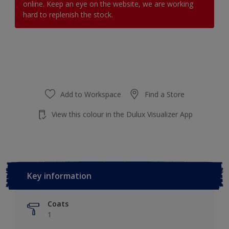
online. Keep an eye on the website, we are working
hard to replenish the stock.
Add to Workspace
Find a Store
View this colour in the Dulux Visualizer App
Key information
Coats
1