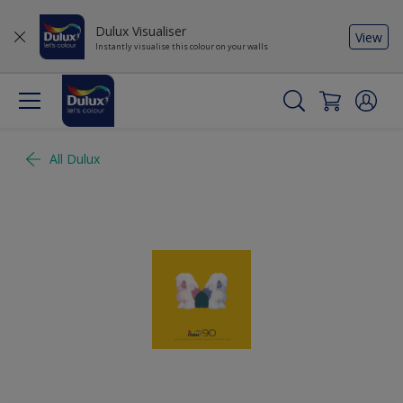
Dulux Visualiser
View
Instantly visualise this colour on your walls
All Dulux